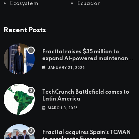
Ecosystem
Ecuador
Recent Posts
Fracttal raises $35 million to
expand AI-powered maintenance
across LatAm and Europe
JANUARY 21, 2026
TechCrunch Battlefield comes to
Latin America
MARCH 3, 2026
Fracttal acquires Spain’s TCMAN