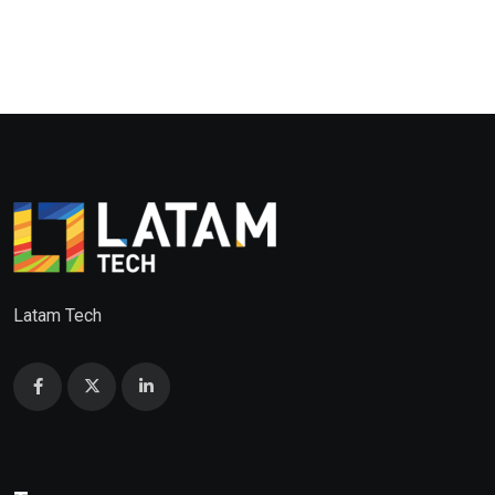
Latam Tech