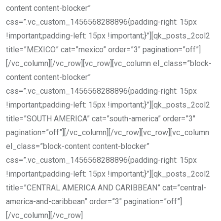
content content-blocker”
css=”.vc_custom_1456568288896{padding-right: 15px
!important;padding-left: 15px !important;}”][qk_posts_2col2
title=”MEXICO” cat=”mexico” order=”3″ pagination=”off”]
[/vc_column][/vc_row][vc_row][vc_column el_class=”block-
content content-blocker”
css=”.vc_custom_1456568288896{padding-right: 15px
!important;padding-left: 15px !important;}”][qk_posts_2col2
title=”SOUTH AMERICA” cat=”south-america” order=”3″
pagination=”off”][/vc_column][/vc_row][vc_row][vc_column
el_class=”block-content content-blocker”
css=”.vc_custom_1456568288896{padding-right: 15px
!important;padding-left: 15px !important;}”][qk_posts_2col2
title=”CENTRAL AMERICA AND CARIBBEAN” cat=”central-
america-and-caribbean” order=”3″ pagination=”off”]
[/vc_column][/vc_row]