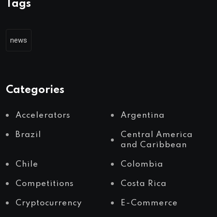
Tags
news
Categories
Accelerators
Argentina
Brazil
Central America
and Caribbean
Chile
Colombia
Competitions
Costa Rica
Cryptocurrency
E-Commerce