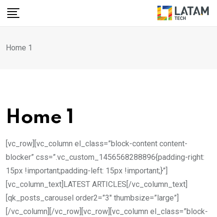
Skip
to
content
Home 1
Home 1
[vc_row][vc_column el_class=”block-content content-
blocker” css=”.vc_custom_1456568288896{padding-right:
15px !important;padding-left: 15px !important;}”]
[vc_column_text]LATEST ARTICLES[/vc_column_text]
[qk_posts_carousel order2=”3″ thumbsize=”large”]
[/vc_column][/vc_row][vc_row][vc_column el_class=”block-