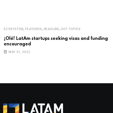
,
,
,
ECOSYSTEM
FEATURED
HEADLINE
HOT TOPICS
¡Olé! LatAm startups seeking visas and funding
encouraged
MAY 31, 2022