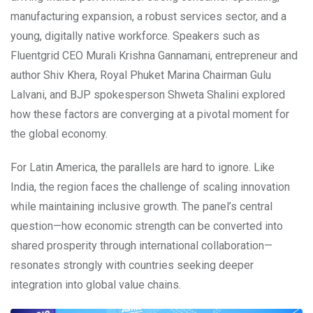
manufacturing expansion, a robust services sector, and a
young, digitally native workforce. Speakers such as
Fluentgrid CEO Murali Krishna Gannamani, entrepreneur and
author Shiv Khera, Royal Phuket Marina Chairman Gulu
Lalvani, and BJP spokesperson Shweta Shalini explored
how these factors are converging at a pivotal moment for
the global economy.
For Latin America, the parallels are hard to ignore. Like
India, the region faces the challenge of scaling innovation
while maintaining inclusive growth. The panel’s central
question—how economic strength can be converted into
shared prosperity through international collaboration—
resonates strongly with countries seeking deeper
integration into global value chains.