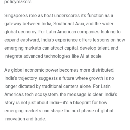
policymakers.
Singapore’s role as host underscores its function as a
gateway between India, Southeast Asia, and the wider
global economy. For Latin American companies looking to
expand eastward, India’s experience offers lessons on how
emerging markets can attract capital, develop talent, and
integrate advanced technologies like AI at scale.
As global economic power becomes more distributed,
India’s trajectory suggests a future where growth is no
longer dictated by traditional centers alone. For Latin
America’s tech ecosystem, the message is clear: India’s
story is not just about India—it’s a blueprint for how
emerging markets can shape the next phase of global
innovation and trade.