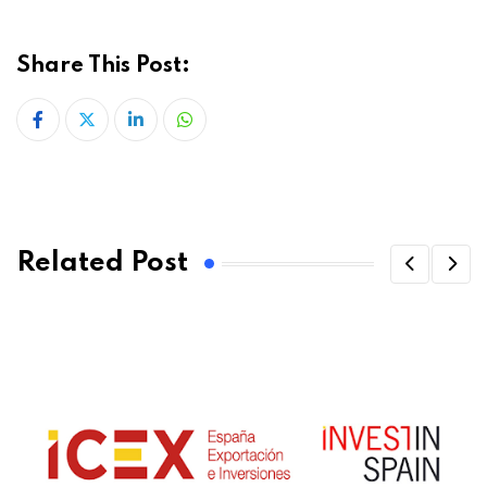
Share This Post:
LinkedIn
Whatsapp
Related Post