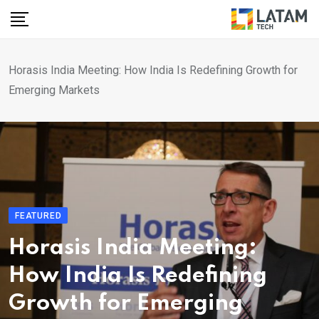
Skip
to
content
Horasis India Meeting: How India Is Redefining Growth for
Emerging Markets
FEATURED
Horasis India Meeting:
How India Is Redefining
Growth for Emerging