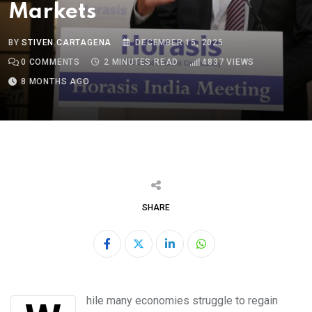
Markets
BY
STIVEN CARTAGENA
DECEMBER 15, 2025
0
COMMENTS
2 MINUTES READ
4837
VIEWS
8 MONTHS AGO
SHARE
LinkedIn
Whatsapp