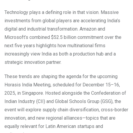
Technology plays a defining role in that vision. Massive
investments from global players are accelerating India’s
digital and industrial transformation. Amazon and
Microsoft’s combined $52.5 billion commitment over the
next five years highlights how multinational firms
increasingly view India as both a production hub and a
strategic innovation partner.
These trends are shaping the agenda for the upcoming
Horasis India Meeting, scheduled for December 15–16,
2025, in Singapore. Hosted alongside the Confederation of
Indian Industry (CII) and Global Schools Group (GSG), the
event will explore supply chain diversification, cross-border
innovation, and new regional alliances—topics that are
equally relevant for Latin American startups and