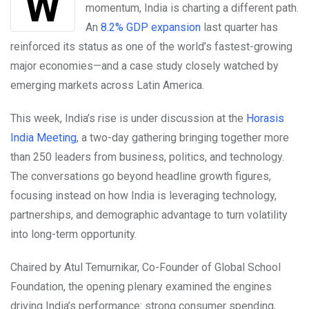
While many economies struggle to regain
momentum, India is charting a different path.
An
8.2% GDP expansion
last quarter has
reinforced its status as one of the world’s fastest-growing
major economies—and a case study closely watched by
emerging markets across Latin America.
This week, India’s rise is under discussion at the
Horasis
India Meeting
, a two-day gathering bringing together more
than 250 leaders from business, politics, and technology.
The conversations go beyond headline growth figures,
focusing instead on how India is leveraging technology,
partnerships, and demographic advantage to turn volatility
into long-term opportunity.
Chaired by Atul Temurnikar, Co-Founder of Global School
Foundation, the opening plenary examined the engines
driving India’s performance: strong consumer spending,