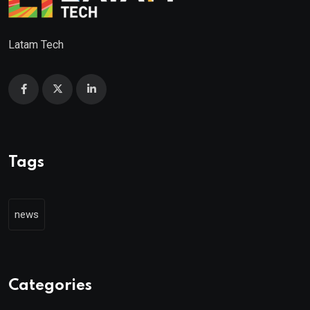
Latam Tech
Tags
news
Categories