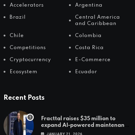
Accelerators
Argentina
Brazil
Central America
and Caribbean
Chile
Colombia
Competitions
Costa Rica
Cryptocurrency
E-Commerce
Ecosystem
Ecuador
Recent Posts
Fracttal raises $35 million to
expand AI-powered maintenance
across LatAm and Europe
JANUARY 21, 2026