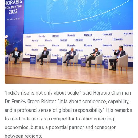
“India’s rise is not only about scale,” said Horasis Chairman
Dr. Frank-Jürgen Richter. “It is about confidence, capability,
and a profound sense of global responsibility.” His remarks
framed India not as a competitor to other emerging
economies, but as a potential partner and connector
between regions.