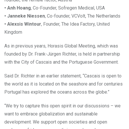
• Anh Hoang
, Co-Founder, Sofregen Medical, USA
• Janneke Niessen
, Co-founder, VCVolt, The Netherlands
• Alexsis Wintour
, Founder, The Idea Factory, United
Kingdom
As in previous years, Horasis Global Meeting, which was
founded by Dr. Frank-Jürgen Richter, is held in partnership
with the City of Cascais and the Portuguese Government.
Said Dr. Richter in an earlier statement, “Cascais is open to
the world as it is located on the seashore and for centuries
Portugal has explored the oceans across the globe.”
“We try to capture this open spirit in our discussions – we
want to embrace globalization and sustainable
development. We support open societies and open