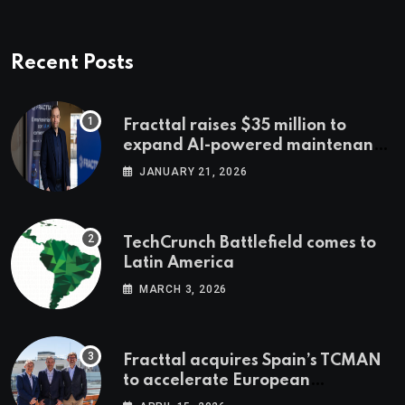
Recent Posts
Fracttal raises $35 million to
expand AI-powered maintenance
across LatAm and Europe
JANUARY 21, 2026
TechCrunch Battlefield comes to
Latin America
MARCH 3, 2026
Fracttal acquires Spain’s TCMAN
to accelerate European
expansion