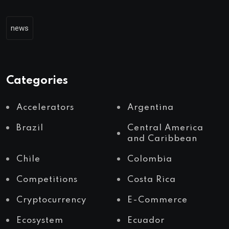
news
Categories
Accelerators
Argentina
Brazil
Central America
and Caribbean
Chile
Colombia
Competitions
Costa Rica
Cryptocurrency
E-Commerce
Ecosystem
Ecuador