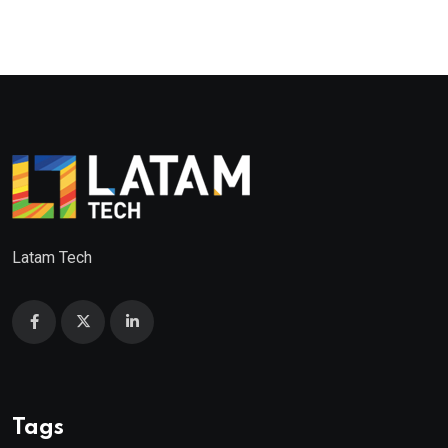
Latam Tech
Tags