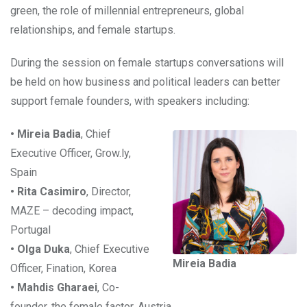
green, the role of millennial entrepreneurs, global
relationships, and female startups.
During the session on female startups conversations will
be held on how business and political leaders can better
support female founders, with speakers including:
• Mireia Badia
, Chief
Executive Officer, Grow.ly,
Spain
• Rita Casimiro
, Director,
MAZE – decoding impact,
Portugal
• Olga Duka
, Chief Executive
Mireia Badia
Officer, Fination, Korea
• Mahdis Gharaei
, Co-
founder, the female factor, Austria