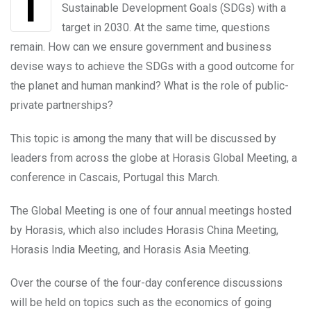
In September 2015 all nations adopted the UN
Sustainable Development Goals (SDGs) with a
target in 2030. At the same time, questions
remain. How can we ensure government and business
devise ways to achieve the SDGs with a good outcome for
the planet and human mankind? What is the role of public-
private partnerships?
This topic is among the many that will be discussed by
leaders from across the globe at Horasis Global Meeting, a
conference in Cascais, Portugal this March.
The Global Meeting is one of four annual meetings hosted
by Horasis, which also includes Horasis China Meeting,
Horasis India Meeting, and Horasis Asia Meeting.
Over the course of the four-day conference discussions
will be held on topics such as the economics of going