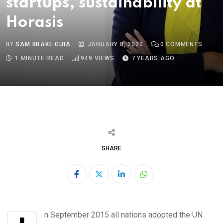
startups, sustainability at
Horasis
BY
SAM BRAKE GUIA
JANUARY 8, 2020
0
COMMENTS
1 MINUTE READ
949
VIEWS
7 YEARS AGO
SHARE
LinkedIn
Whatsapp