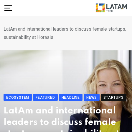
Skip
to
content
LatAm and international leaders to discuss female startups,
sustainability at Horasis
ECOSYSTEM
FEATURED
HEADLINE
NEWS
STARTUPS
LatAm and international
leaders to discuss female