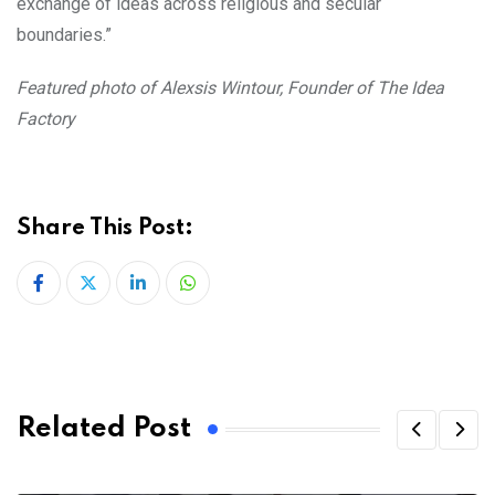
exchange of ideas across religious and secular
boundaries.”
Featured photo of Alexsis Wintour, Founder of The Idea
Factory
Share This Post:
LinkedIn
Whatsapp
Related Post