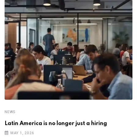
NEWS
Latin America is no longer just a hiring
MAY 1, 2026