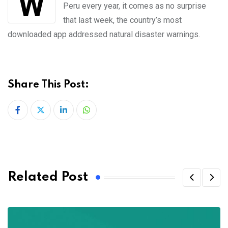
Peru every year, it comes as no surprise
that last week, the country’s most
downloaded app addressed natural disaster warnings.
Share This Post:
LinkedIn
Whatsapp
Related Post