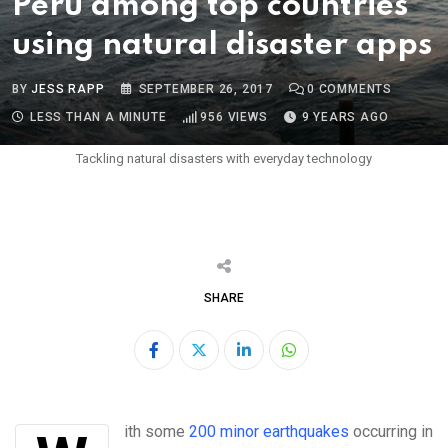
Peru among top countries
using natural disaster apps
BY
JESS RAPP
SEPTEMBER 26, 2017
0
COMMENTS
LESS THAN A MINUTE
956
VIEWS
9 YEARS AGO
Tackling natural disasters with everyday technology
SHARE
LinkedIn
Whatsapp
With some
200 minor earthquakes
occurring in