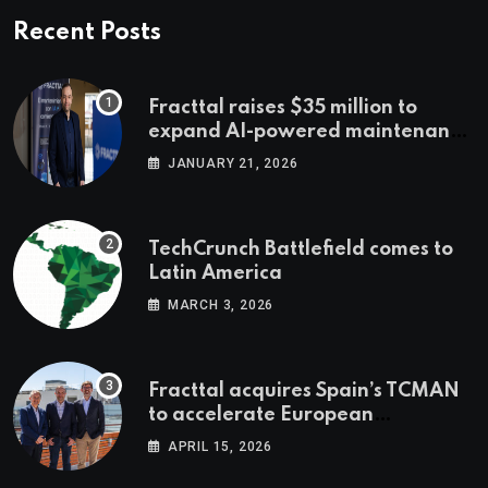
Recent Posts
Fracttal raises $35 million to
expand AI-powered maintenance
across LatAm and Europe
JANUARY 21, 2026
TechCrunch Battlefield comes to
Latin America
MARCH 3, 2026
Fracttal acquires Spain’s TCMAN
to accelerate European
expansion
APRIL 15, 2026