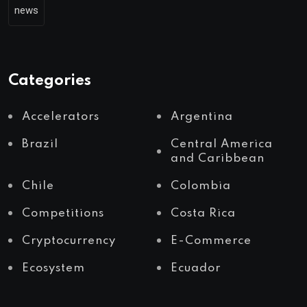
news
Categories
Accelerators
Argentina
Brazil
Central America
and Caribbean
Chile
Colombia
Competitions
Costa Rica
Cryptocurrency
E-Commerce
Ecosystem
Ecuador