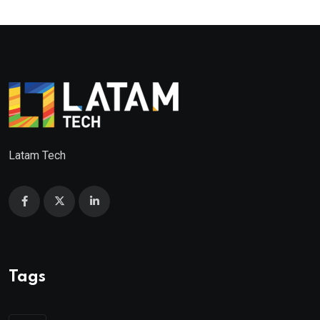
Latam Tech
Tags