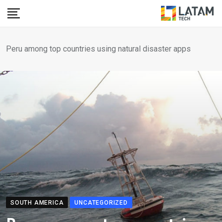
Skip
to
content
Peru among top countries using natural disaster apps
SOUTH AMERICA
UNCATEGORIZED