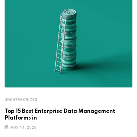
UNCATEGORIZED
Top 15 Best Enterprise Data Management
Platforms in
MAY 14, 2026