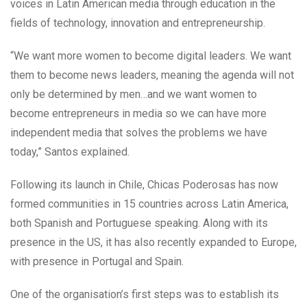
voices in Latin American media through education in the
fields of technology, innovation and entrepreneurship.
“We want more women to become digital leaders. We want
them to become news leaders, meaning the agenda will not
only be determined by men…and we want women to
become entrepreneurs in media so we can have more
independent media that solves the problems we have
today,” Santos explained.
Following its launch in Chile, Chicas Poderosas has now
formed communities in 15 countries across Latin America,
both Spanish and Portuguese speaking. Along with its
presence in the US, it has also recently expanded to Europe,
with presence in Portugal and Spain.
One of the organisation’s first steps was to establish its