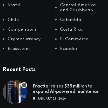
Brazil
Central America
and Caribbean
Chile
Colombia
Competitions
Costa Rica
Cryptocurrency
E-Commerce
Ecosystem
Ecuador
Recent Posts
Fracttal raises $35 million to
expand AI-powered maintenance
across LatAm and Europe
JANUARY 21, 2026