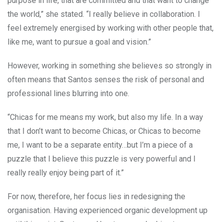
purpose in life, that are committed and that want to change
the world,” she stated. “I really believe in collaboration. I
feel extremely energised by working with other people that,
like me, want to pursue a goal and vision.”
However, working in something she believes so strongly in
often means that Santos senses the risk of personal and
professional lines blurring into one.
“Chicas for me means my work, but also my life. In a way
that I don’t want to become Chicas, or Chicas to become
me, I want to be a separate entity…but I’m a piece of a
puzzle that I believe this puzzle is very powerful and I
really really enjoy being part of it.”
For now, therefore, her focus lies in redesigning the
organisation. Having experienced organic development up