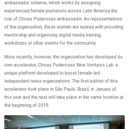
ambassador scheme, which works by assigning
experienced female journalists across Latin America the
role of Chicas Poderosas ambassador. As representatives
of the organisation, these women are tasked with providing
mentorship and organising digital media training,
workshops or other events for the community.
More recently, however, the organisation has developed its
own accelerator, Chicas Poderosas New Ventures Lab: a
unique platform developed to boost female-led
independent news organisations. The first edition of this
accelerator took place in São Paulo, Brazil, in January of
this year and the next will take place in the same location at
the beginning of 2019.