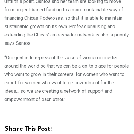
until this point, Santos and her team are looking to move
from project-based funding to a more sustainable way of
financing Chicas Poderosas, so that it is able to maintain
sustainable growth on its own. Professionalising and
extending the Chicas’ ambassador network is also a priority,
says Santos.
“Our goal is to represent the voice of women in media
around the world so that we can be a go-to place for people
who want to grow in their careers, for women who want to
excel, for women who want to get investment for the
ideas… so we are creating a network of support and
empowerment of each other.”
Share This Post: