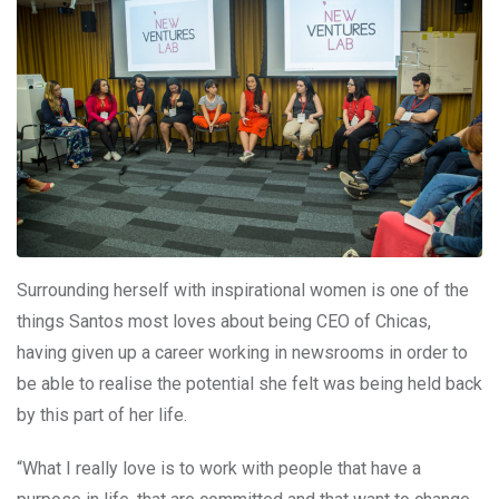
Surrounding herself with inspirational women is one of the
things Santos most loves about being CEO of Chicas,
having given up a career working in newsrooms in order to
be able to realise the potential she felt was being held back
by this part of her life.
“What I really love is to work with people that have a