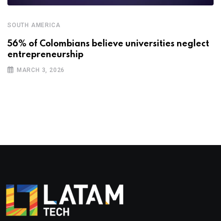
SOUTH AMERICA
56% of Colombians believe universities neglect
entrepreneurship
MARCH 3, 2026