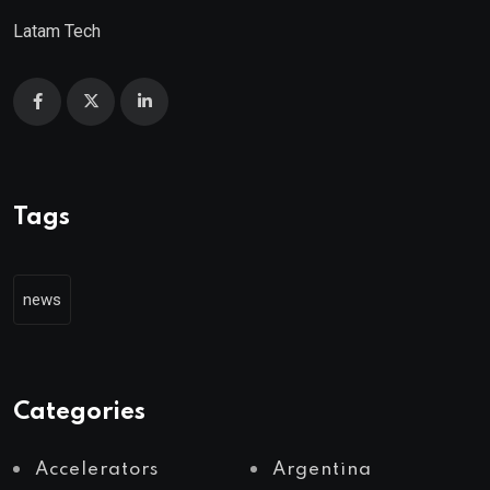
Latam Tech
Tags
news
Categories
Accelerators
Argentina