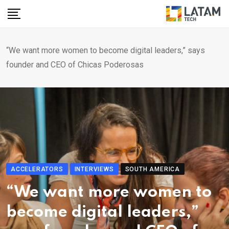
Skip
to
content
“We want more women to become digital leaders,” says
founder and CEO of Chicas Poderosas
ACCELERATORS
INTERVIEWS
SOUTH AMERICA
“We want more women to
become digital leaders,”