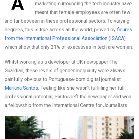
Among other factors, years of male-orientated
marketing surrounding the tech industry have
meant that female employees are often few
and far between in these professional sectors. To varying
degrees, this is true across all the world, proved by
figures
from the International Professional Association (ISACA)
which show that only 21% of executives in tech are women.
Whilst working as a developer at UK newspaper The
Guardian, these levels of gender inequality were always
painfully obvious to Portuguese-born digital journalist
Mariana Santos
. Feeling like she wasn’t fulfilling her full
professional potential, Santos left the newspaper and won
a fellowship from the International Centre for Journalists.