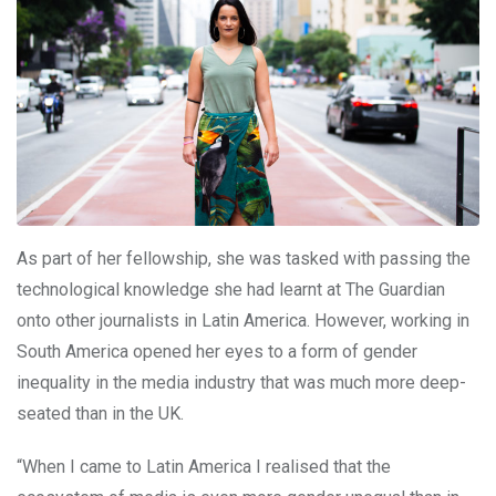
As part of her fellowship, she was tasked with passing the
technological knowledge she had learnt at The Guardian
onto other journalists in Latin America. However, working in
South America opened her eyes to a form of gender
inequality in the media industry that was much more deep-
seated than in the UK.
“When I came to Latin America I realised that the