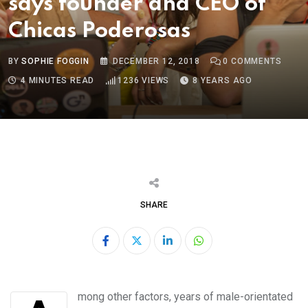
says founder and CEO of
Chicas Poderosas
BY
SOPHIE FOGGIN
DECEMBER 12, 2018
0
COMMENTS
4 MINUTES READ
1236
VIEWS
8 YEARS AGO
SHARE
LinkedIn
Whatsapp