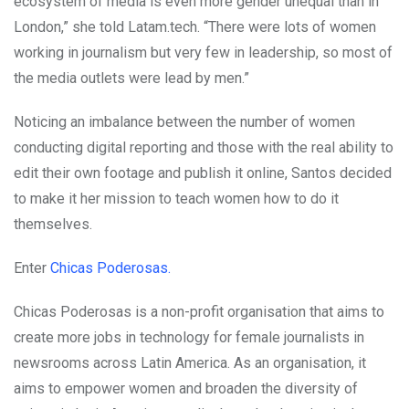
ecosystem of media is even more gender unequal than in
London,” she told Latam.tech. “There were lots of women
working in journalism but very few in leadership, so most of
the media outlets were lead by men.”
Noticing an imbalance between the number of women
conducting digital reporting and those with the real ability to
edit their own footage and publish it online, Santos decided
to make it her mission to teach women how to do it
themselves.
Enter
Chicas Poderosas.
Chicas Poderosas is a non-profit organisation that aims to
create more jobs in technology for female journalists in
newsrooms across Latin America. As an organisation, it
aims to empower women and broaden the diversity of