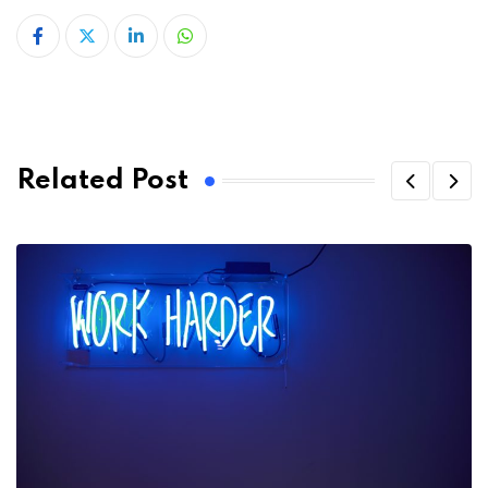
LinkedIn
Whatsapp
Related Post