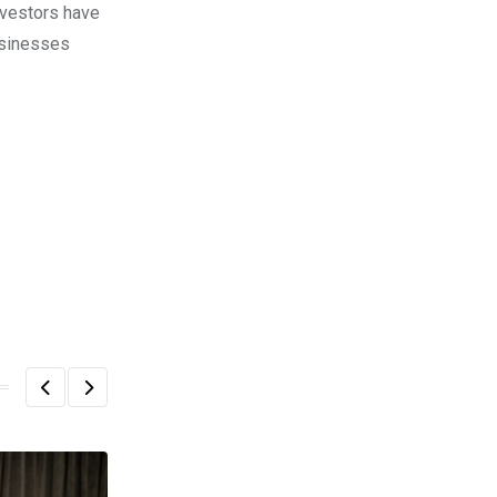
nvestors have
usinesses