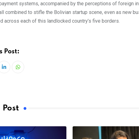
payment systems, accompanied by the perceptions of foreign i
all combined to stifle the Bolivian startup scene, even as new b
d across each of this landlocked country’s five borders.
s Post:
LinkedIn
Whatsapp
 Post