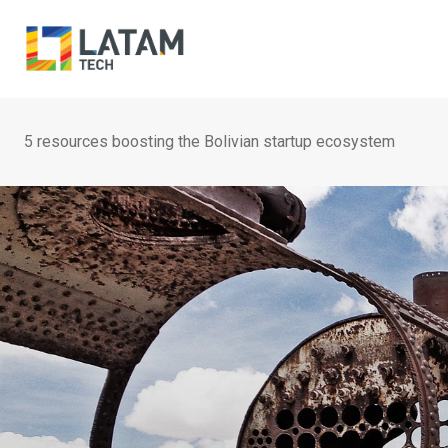
Skip
to
content
5 resources boosting the Bolivian startup ecosystem