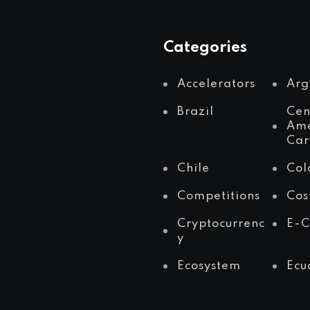
Categories
Accelerators
Arg
Brazil
Cen
Ame
Car
Chile
Col
Competitions
Cos
Cryptocurrenc
E-
y
Ecosystem
Ecu