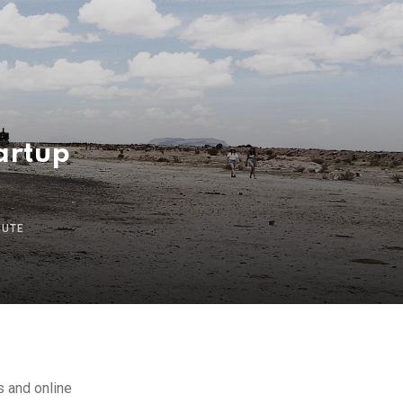
tartup
NUTE