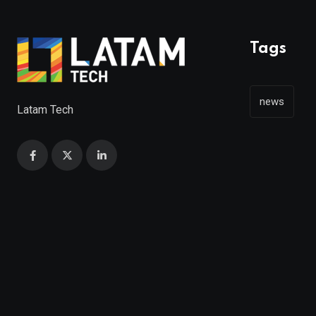
Tags
news
Latam Tech