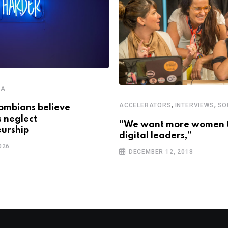
CA
,
,
ACCELERATORS
INTERVIEWS
SO
ombians believe
s neglect
“We want more women 
urship
digital leaders,”
026
DECEMBER 12, 2018