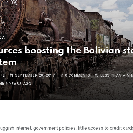
CA
urces boosting the Bolivian s
stem
FFE
SEPTEMBER 28, 2017
0
COMMENTS
LESS THAN A MI
9 YEARS AGO