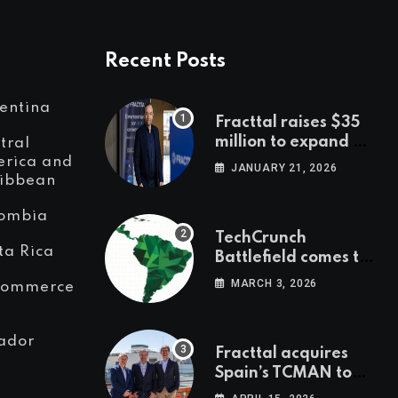
Recent Posts
entina
Fracttal raises $35
million to expand AI-
tral
powered
rica and
JANUARY 21, 2026
ibbean
maintenance across
LatAm and Europe
ombia
TechCrunch
ta Rica
Battlefield comes to
Latin America
MARCH 3, 2026
Commerce
ador
Fracttal acquires
Spain’s TCMAN to
accelerate