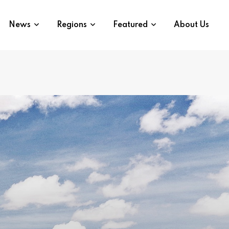
News
Regions
Featured
About Us