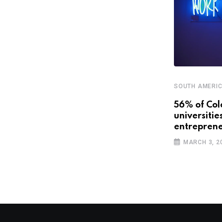
SOUTH AMERI
,
,
CENTRAL AMERICA AND CARIBBEAN
FEATURED
56% of Col
universitie
SOUTH AMERICA
entreprene
The travel industry is going digital.
MARCH 3, 2
Will Latin
OCTOBER 22, 2018