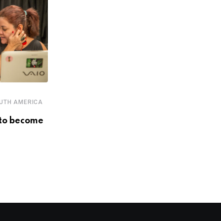
,
,
,
,
ECOSYSTEM
EVENTS
PERU
SOUTH AMERICA
UTH AMERICA
STARTUPS
to become
LatAm’s biggest players in
innovation, entrepreneurship and
investment
DECEMBER 4, 2018