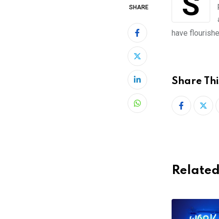
Sluggish internet, government policies, little access to credit cards and online
SHARE
have flourishe
Share Thi
LinkedIn
Whatsapp
Related