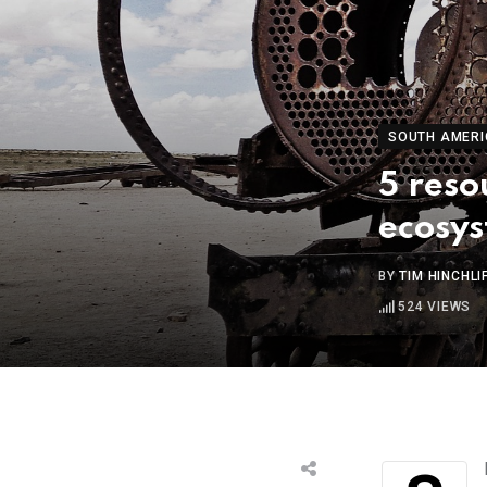
SOUTH AMERI
5 reso
ecosy
BY
TIM HINCHLI
524
VIEWS