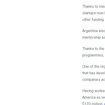
Thanks to me
startups now 
other funding 
Argentina al
mentorship as
Thanks to the
programmes, st
One of the reg
that has deve
companies acr
Having worked
America as wel
$120 million,