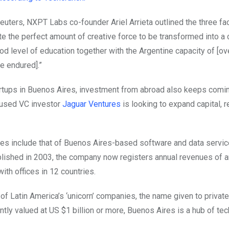
euters, NXPT Labs co-founder Ariel Arrieta outlined the three fa
te the perfect amount of creative force to be transformed into a
ood level of education together with the Argentine capacity of [o
e endured].”
rtups in Buenos Aires, investment from abroad also keeps comin
cused VC investor
Jaguar Ventures
is looking to expand capital, 
es include that of Buenos Aires-based software and data servic
lished in 2003, the company now registers annual revenues of 
with offices in 12 countries.
f Latin America’s ‘unicorn’ companies, the name given to private
ntly valued at US $1 billion or more, Buenos Aires is a hub of tec