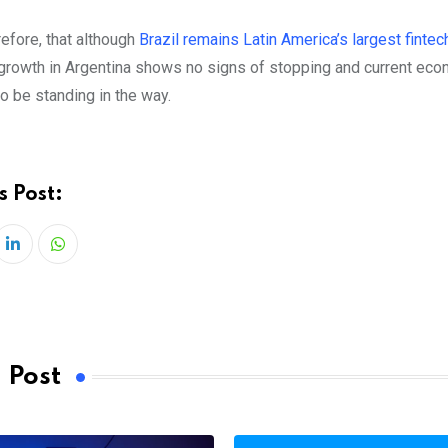
erefore, that although
Brazil remains Latin America’s largest fintec
growth in Argentina shows no signs of stopping and current ec
o be standing in the way.
s Post:
LinkedIn
Whatsapp
 Post