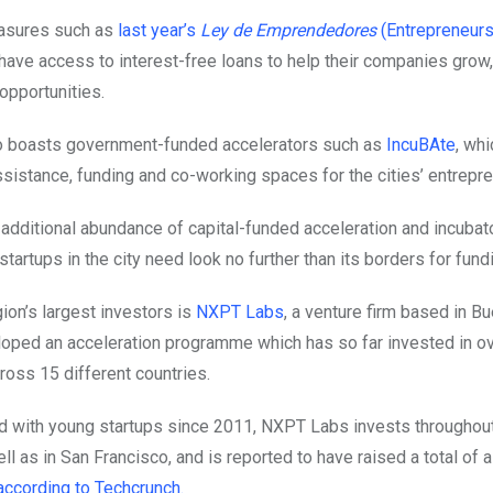
asures such as
last year’s
Ley de Emprendedores
(Entrepreneurs
have access to interest-free loans to help their companies grow,
opportunities.
so boasts government-funded accelerators such as
IncuBAte
, wh
sistance, funding and co-working spaces for the cities’ entrepre
 additional abundance of capital-funded acceleration and incubat
artups in the city need look no further than its borders for fund
ion’s largest investors is
NXPT Labs
, a venture firm based in B
loped an acceleration programme which has so far invested in o
oss 15 different countries.
 with young startups since 2011, NXPT Labs invests throughout
l as in San Francisco, and is reported to have raised a total of
according to Techcrunch.