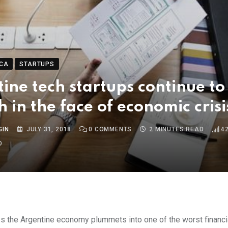
CA
STARTUPS
ine tech startups continue to
sh in the face of economic crisi
GIN
JULY 31, 2018
0
COMMENTS
2 MINUTES READ
4
O