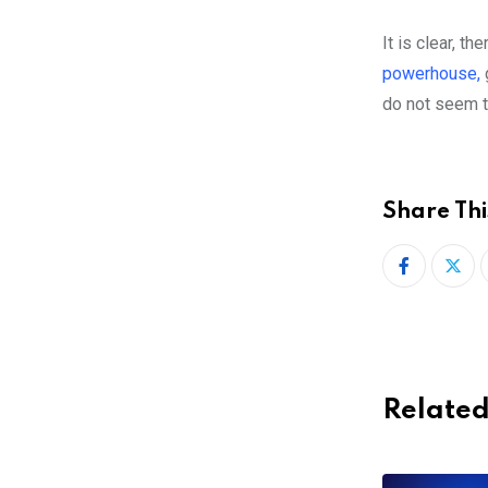
It is clear, th
powerhouse,
do not seem t
Share Thi
Related