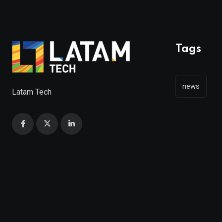
Tags
news
Latam Tech