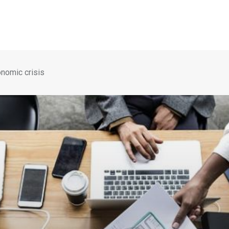
onomic crisis