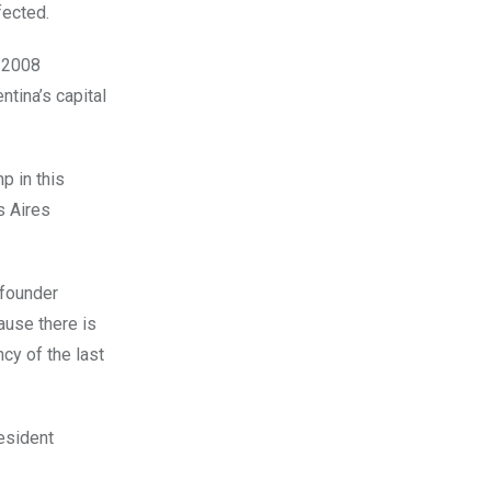
fected.
n 2008
tina’s capital
p in this
s Aires
 founder
ause there is
cy of the last
resident