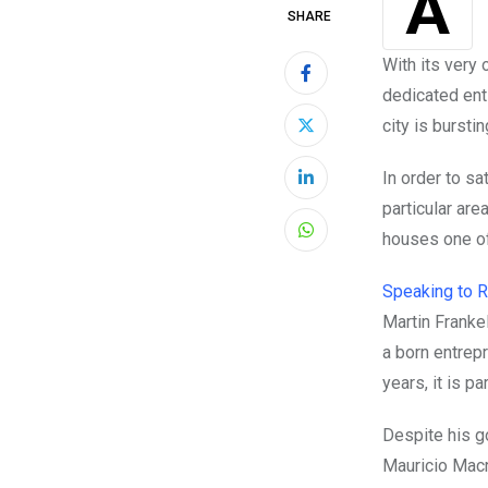
As the Argentine economy plummets into one of the worst financial crises in
SHARE
With its very
dedicated ent
city is bursti
In order to s
LinkedIn
particular are
houses one of
Whatsapp
Speaking to 
Martin Franke
a born entrepr
years, it is p
Despite his g
Mauricio Mac