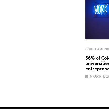
SOUTH AMERI
STARTUPS
56% of Col
universitie
Latin America’s promising future
entreprene
with smart cities
MARCH 3, 2
APRIL 3, 2019