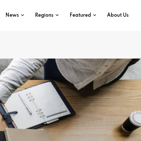
News
Regions
Featured
About Us