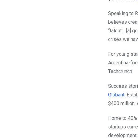
Speaking to R
believes crea
“talent… [a] g
crises we hav
For young sta
Argentina-fo
Techcrunch.
Success stori
Globant.
Estab
$400 million, 
Home to 40% o
startups curre
development.