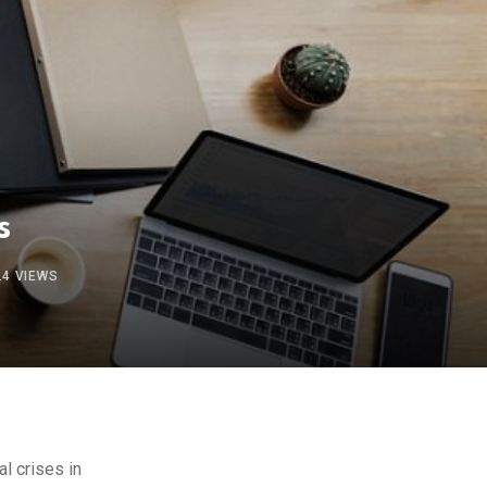
s
24
VIEWS