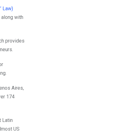
’ Law)
 along with
ich provides
neurs.
or
ing.
uenos Aires,
ver 174
 Latin
 almost US