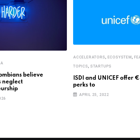
,
,
ACCELERATORS
ECOSYSTEM
FE
CA
,
TOPICS
STARTUPS
ombians believe
ISDI and UNICEF offer 
s neglect
perks to
urship
APRIL 25, 2022
026