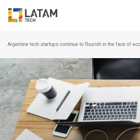
Skip
to
content
Argentine tech startups continue to flourish in the face of ec