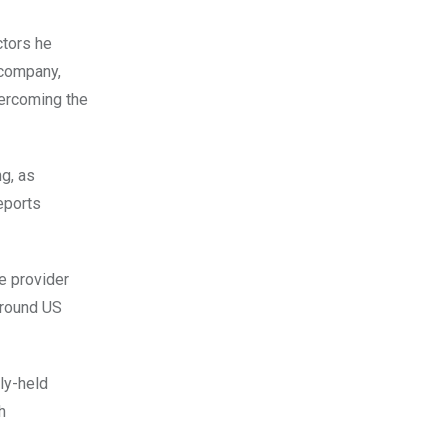
ctors he
 company,
vercoming the
g, as
reports
e provider
around US
ly-held
h