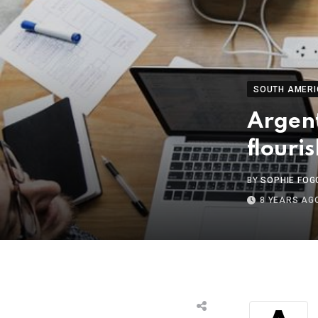
SOUTH AMERI
Argent
flouri
BY
SOPHIE FOG
8 YEARS AG