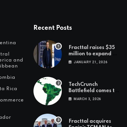
Recent Posts
entina
Fracttal raises $35
million to expand AI-
tral
powered
rica and
JANUARY 21, 2026
ibbean
maintenance across
LatAm and Europe
ombia
TechCrunch
ta Rica
Battlefield comes to
Latin America
MARCH 3, 2026
Commerce
ador
Fracttal acquires