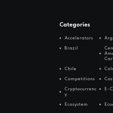
Categories
Accelerators
Arg
Brazil
Cen
Ame
Car
Chile
Col
Competitions
Cos
Cryptocurrenc
E-
y
Ecosystem
Ecu