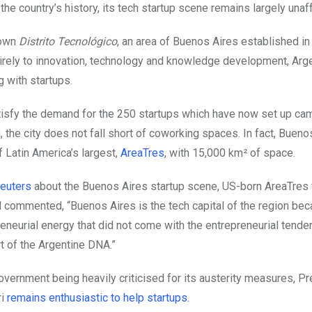
the country’s history, its tech startup scene remains largely unaf
 own
Distrito Tecnológico
, an area of Buenos Aires established i
irely to innovation, technology and knowledge development, Argen
ng with startups.
atisfy the demand for the 250 startups which have now set up cam
a, the city does not fall short of coworking spaces. In fact, Bueno
 Latin America’s largest,
AreaTres
, with 15,000 km² of space.
Reuters
about the Buenos Aires startup scene, US-born AreaTres
l commented, “Buenos Aires is the tech capital of the region bec
eneurial energy that did not come with the entrepreneurial tenden
art of the Argentine DNA.”
overnment being heavily criticised for its austerity measures, P
ri
remains enthusiastic to help startups.