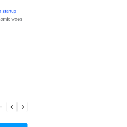
h startup
onomic woes