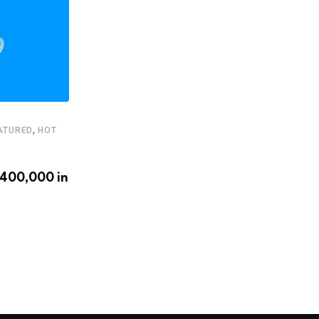
,
ATURED
HOT
,
,
FEATURED
HEADLINE
STARTUPS
€400,000 in
Latam.tech presents its 2020
LatAm Health Tech Leaders
APRIL 20, 2020