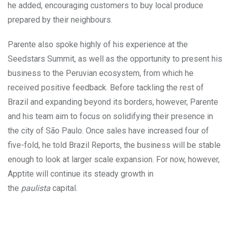
he added, encouraging customers to buy local produce
prepared by their neighbours.
Parente also spoke highly of his experience at the
Seedstars Summit, as well as the opportunity to present his
business to the Peruvian ecosystem, from which he
received positive feedback. Before tackling the rest of
Brazil and expanding beyond its borders, however, Parente
and his team aim to focus on solidifying their presence in
the city of São Paulo. Once sales have increased four of
five-fold, he told Brazil Reports, the business will be stable
enough to look at larger scale expansion. For now, however,
Apptite will continue its steady growth in
the
paulista
capital.