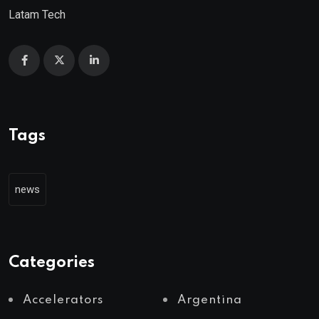
Latam Tech
Tags
news
Categories
Accelerators
Argentina