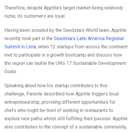
Therefore, despite Apptite’s target market being relatively
niche, its customers are loyal.
Having been scouted by the Seedstars World team, Apptite
recently took part in the
Seedstars Latin America Regional
Summit in Lima
, when 12 startups from across the continent
met to participate in a growth bootcamp and discuss how
the region can tackle the UN’s 17 Sustainable Development
Goals.
Speaking about how his startup contributes to this
challenge, Parente described how Apptite triggers local
entrepreneurship, providing different opportunities for
chefs who might be tired of working in restaurants to
explore new paths whilst still fulfilling their passion. Apptite
also contributes to the concept of a sustainable community,