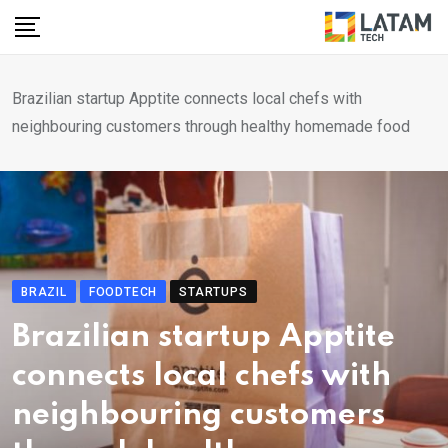
Skip
to
content
Brazilian startup Apptite connects local chefs with
neighbouring customers through healthy homemade food
BRAZIL
FOODTECH
STARTUPS
Brazilian startup Apptite
connects local chefs with
neighbouring customers