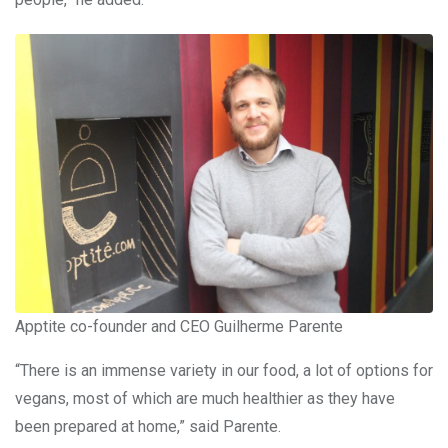
Apptite co-founder and CEO Guilherme Parente
“There is an immense variety in our food, a lot of options for
vegans, most of which are much healthier as they have
been prepared at home,” said Parente.