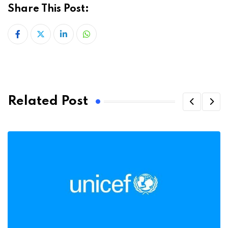
Share This Post:
LinkedIn
Whatsapp
Related Post