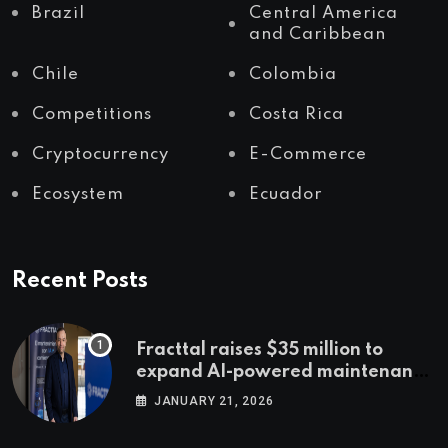
Brazil
Central America
and Caribbean
Chile
Colombia
Competitions
Costa Rica
Cryptocurrency
E-Commerce
Ecosystem
Ecuador
Recent Posts
Fracttal raises $35 million to
expand AI-powered maintenance
across LatAm and Europe
JANUARY 21, 2026