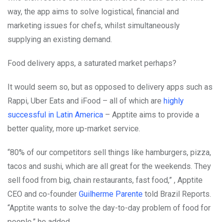
way, the app aims to solve logistical, financial and
marketing issues for chefs, whilst simultaneously
supplying an existing demand.
Food delivery apps, a saturated market perhaps?
It would seem so, but as opposed to delivery apps such as
Rappi, Uber Eats and iFood – all of which are
highly
successful in Latin America
– Apptite aims to provide a
better quality, more up-market service.
“80% of our competitors sell things like hamburgers, pizza,
tacos and sushi, which are all great for the weekends. They
sell food from big, chain restaurants, fast food,” , Apptite
CEO and co-founder
Guilherme Parente
told Brazil Reports.
“Apptite wants to solve the day-to-day problem of food for
people,” he added.