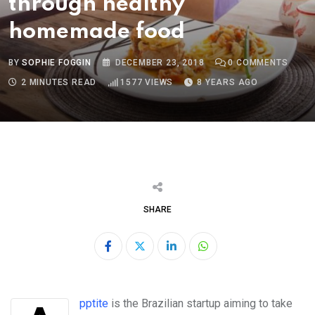
through healthy
homemade food
BY
SOPHIE FOGGIN
DECEMBER 23, 2018
0
COMMENTS
2 MINUTES READ
1577
VIEWS
8 YEARS AGO
SHARE
LinkedIn
Whatsapp
Apptite
is the Brazilian startup aiming to take