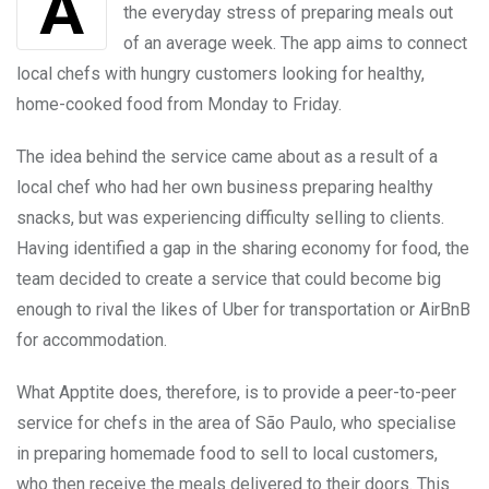
the everyday stress of preparing meals out
of an average week. The app aims to connect
local chefs with hungry customers looking for healthy,
home-cooked food from Monday to Friday.
The idea behind the service came about as a result of a
local chef who had her own business preparing healthy
snacks, but was experiencing difficulty selling to clients.
Having identified a gap in the sharing economy for food, the
team decided to create a service that could become big
enough to rival the likes of Uber for transportation or AirBnB
for accommodation.
What Apptite does, therefore, is to provide a peer-to-peer
service for chefs in the area of São Paulo, who specialise
in preparing homemade food to sell to local customers,
who then receive the meals delivered to their doors. This