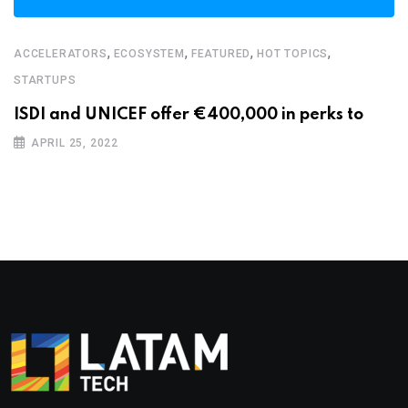
,
,
,
,
ACCELERATORS
ECOSYSTEM
FEATURED
HOT TOPICS
STARTUPS
ISDI and UNICEF offer €400,000 in perks to
APRIL 25, 2022