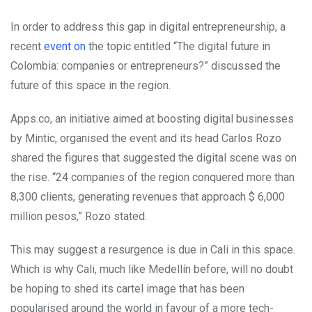
In order to address this gap in digital entrepreneurship, a
recent
event on
the topic entitled “The digital future in
Colombia: companies or entrepreneurs?” discussed the
future of this space in the region.
Apps.co, an initiative aimed at boosting digital businesses
by Mintic, organised the event and its head Carlos Rozo
shared the figures that suggested the digital scene was on
the rise. “24 companies of the region conquered more than
8,300 clients, generating revenues that approach $ 6,000
million pesos,” Rozo stated.
This may suggest a resurgence is due in Cali in this space.
Which is why Cali, much like Medellín before, will no doubt
be hoping to shed its cartel image that has been
popularised around the world in favour of a more tech-