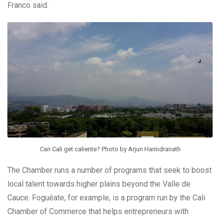
Franco said.
Can Cali get caliente? Photo by Arjun Harindranath
The Chamber runs a number of programs that seek to boost
local talent towards higher plains beyond the Valle de
Cauce.
Foguéate, for example, is a program run by the Cali
Chamber of Commerce that helps entrepreneurs with