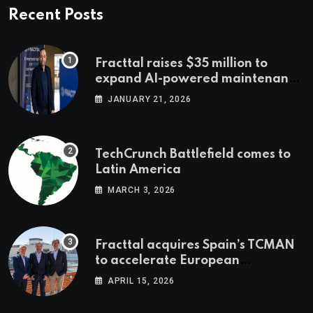
Recent Posts
Fracttal raises $35 million to
expand AI-powered maintenance
across LatAm and Europe
JANUARY 21, 2026
TechCrunch Battlefield comes to
Latin America
MARCH 3, 2026
Fracttal acquires Spain’s TCMAN
to accelerate European
expansion
APRIL 15, 2026