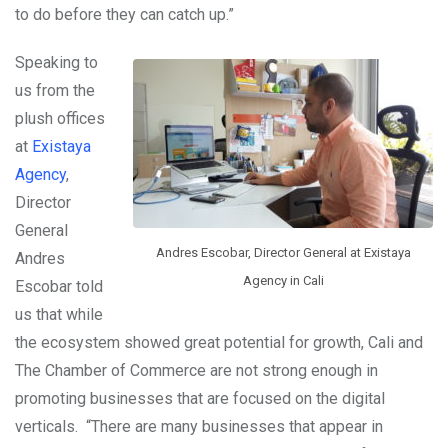
to do before they can catch up.”
Speaking to
us from the
plush offices
at
Existaya
Agency
,
Director
General
Andres Escobar, Director General at Existaya
Andres
Agency in Cali
Escobar told
us that while
the ecosystem showed great potential for growth, Cali and
The Chamber of Commerce are not strong enough in
promoting businesses that are focused on the digital
verticals. “There are many businesses that appear in