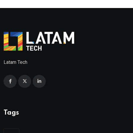
Latam Tech
Tags