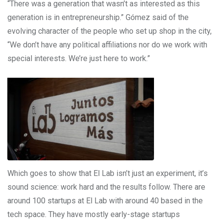
“There was a generation that wasn’t as interested as this
generation is in entrepreneurship.” Gómez said of the
evolving character of the people who set up shop in the city,
“We don’t have any political affiliations nor do we work with
special interests. We’re just here to work.”
Which goes to show that El Lab isn’t just an experiment, it’s
sound science: work hard and the results follow. There are
around 100 startups at El Lab with around 40 based in the
tech space. They have mostly early-stage startups