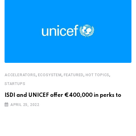
,
,
,
,
ACCELERATORS
ECOSYSTEM
FEATURED
HOT TOPICS
STARTUPS
ISDI and UNICEF offer €400,000 in perks to
APRIL 25, 2022