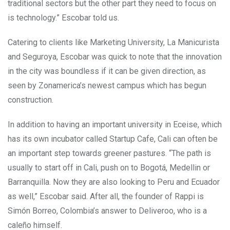
traditional sectors but the other part they need to focus on
is technology.” Escobar told us.
Catering to clients like Marketing University, La Manicurista
and Seguroya, Escobar was quick to note that the innovation
in the city was boundless if it can be given direction, as
seen by Zonamerica’s newest campus which has begun
construction.
In addition to having an important university in Eceise, which
has its own incubator called Startup Cafe, Cali can often be
an important step towards greener pastures.
“The path is
usually to start off in Cali, push on to Bogotá, Medellin or
Barranquilla. Now they are also looking to Peru and Ecuador
as well,” Escobar said. After all, the founder of Rappi is
Simón Borreo, Colombia’s answer to Deliveroo, who is a
caleño himself.