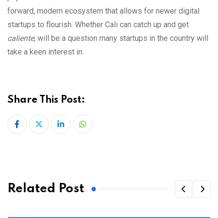
forward, modern ecosystem that allows for newer digital
startups to flourish. Whether Cali can catch up and get
caliente
, will be a question many startups in the country will
take a keen interest in.
Share This Post:
LinkedIn
Whatsapp
Related Post