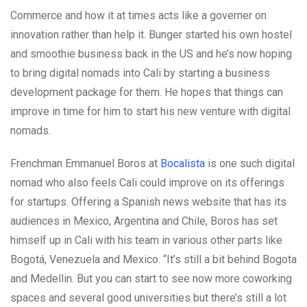
Commerce and how it at times acts like a governer on
innovation rather than help it. Bunger started his own hostel
and smoothie business back in the US and he’s now hoping
to bring digital nomads into Cali by starting a business
development package for them. He hopes that things can
improve in time for him to start his new venture with digital
nomads.
Frenchman Emmanuel Boros at
Bocalista
is one such digital
nomad who also feels Cali could improve on its offerings
for startups. Offering a Spanish news website that has its
audiences in Mexico, Argentina and Chile, Boros has set
himself up in Cali with his team in various other parts like
Bogotá, Venezuela and Mexico. “It’s still a bit behind Bogota
and Medellin. But you can start to see now more coworking
spaces and several good universities but there’s still a lot