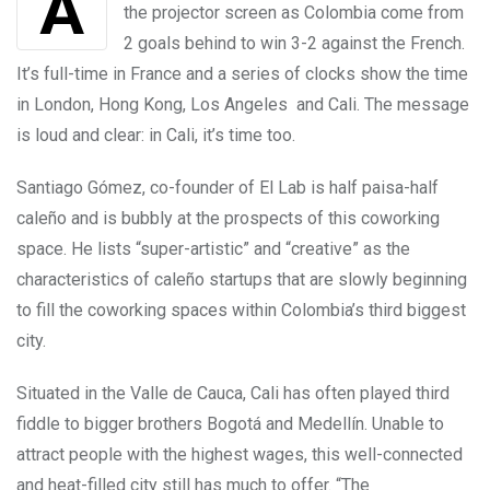
the projector screen as Colombia come from
2 goals behind to win 3-2 against the French.
It’s full-time in France and a series of clocks show the time
in London, Hong Kong, Los Angeles and Cali. The message
is loud and clear: in Cali, it’s time too.
Santiago Gómez, co-founder of El Lab is half paisa-half
caleño and is bubbly at the prospects of this coworking
space. He lists “super-artistic” and “creative” as the
characteristics of caleño startups that are slowly beginning
to fill the coworking spaces within Colombia’s third biggest
city.
Situated in the Valle de Cauca, Cali has often played third
fiddle to bigger brothers Bogotá and Medellín. Unable to
attract people with the highest wages, this well-connected
and heat-filled city still has much to offer. “The