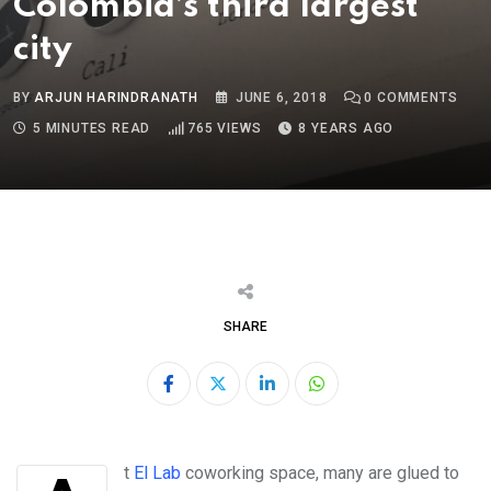
Colombia’s third largest
city
BY
ARJUN HARINDRANATH
JUNE 6, 2018
0
COMMENTS
5 MINUTES READ
765
VIEWS
8 YEARS AGO
SHARE
LinkedIn
Whatsapp
At
El Lab
coworking space, many are glued to