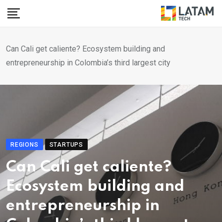
Skip
to
content
Can Cali get caliente? Ecosystem building and
entrepreneurship in Colombia’s third largest city
REGIONS
STARTUPS
Can Cali get caliente?
Ecosystem building and
entrepreneurship in