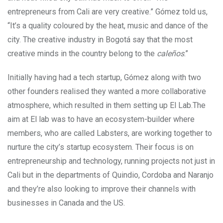
entrepreneurs from Cali are very creative.” Gómez told us,
“It’s a quality coloured by the heat, music and dance of the
city. The creative industry in Bogotá say that the most
creative minds in the country belong to the
caleños
.”
Initially having had a tech startup, Gómez along with two
other founders realised they wanted a more collaborative
atmosphere, which resulted in them setting up El Lab.The
aim at El lab was to have an ecosystem-builder where
members, who are called Labsters, are working together to
nurture the city’s startup ecosystem. Their focus is on
entrepreneurship and technology, running projects not just in
Cali but in the departments of Quindio, Cordoba and Naranjo
and they’re also looking to improve their channels with
businesses in Canada and the US.