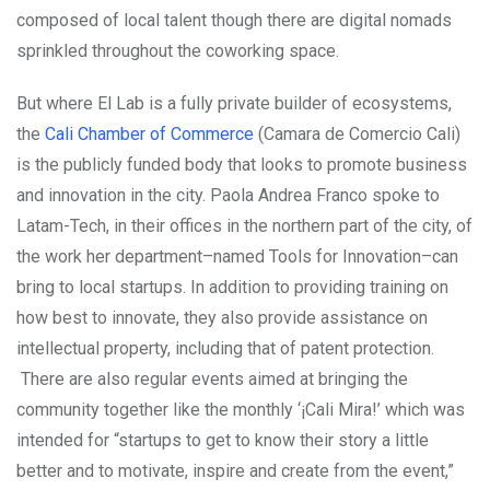
composed of local talent though there are digital nomads
sprinkled throughout the coworking space.
But where El Lab is a fully private builder of ecosystems,
the
Cali Chamber of Commerce
(Camara de Comercio Cali)
is the publicly funded body that looks to promote business
and innovation in the city. Paola Andrea Franco spoke to
Latam-Tech, in their offices in the northern part of the city, of
the work her department–named Tools for Innovation–can
bring to local startups. In addition to providing training on
how best to innovate, they also provide assistance on
intellectual property, including that of patent protection.
There are also regular events aimed at bringing the
community together like the monthly ‘¡Cali Mira!’ which was
intended for “startups to get to know their story a little
better and to motivate, inspire and create from the event,”