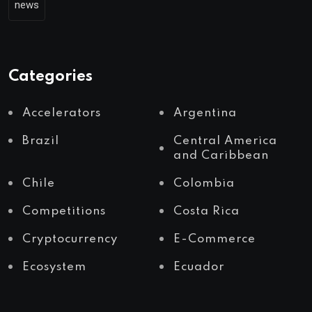
news
Categories
Accelerators
Argentina
Brazil
Central America
and Caribbean
Chile
Colombia
Competitions
Costa Rica
Cryptocurrency
E-Commerce
Ecosystem
Ecuador