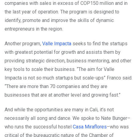
companies with sales in excess of COP150 million and in
the last year of operation. The program is designed to
identify, promote and improve the skills of dynamic
entrepreneurs in the region.
Another program,
Valle Impacta
seeks to find the startups
with greatest potential for growth and assists them by
providing strategic direction, business mentoring, and other
key tools to scale their business.
“The aim for Valle
Impacta is not so much startups but scale-ups” Franco said.
“There are more than 70 companies and they are
businesses that are at another level and growing fast.”
And while the opportunities are many in Cali, it’s not
necessarily all song and dance. We spoke to Nate Bunger–
who runs the successful hostel
Casa Miraflores
–who was
critical of the bureaucratic nature of the Chamber of