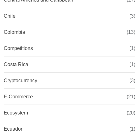
Chile
(3)
Colombia
(13)
Competitions
(1)
Costa Rica
(1)
Cryptocurrency
(3)
E-Commerce
(21)
Ecosystem
(20)
Ecuador
(1)