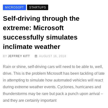
MICROSOFT
STARTUPS
Self-driving through the
extreme: Microsoft
successfully simulates
inclimate weather
BY
JEFFREY KITT
AUGUST 16, 2018
Rain or shine, self-driving cars will need to be able to, well,
drive. This is the problem Microsoft has been tackling of late
in attempting to simulate how automated vehicles will react
during extreme weather events. Cyclones, hurricanes and
thunderstorms may be rare but pack a punch upon arrival –
and they are certainly important