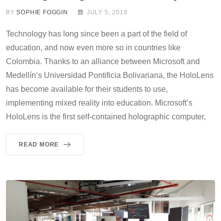
BY
SOPHIE FOGGIN
JULY 5, 2018
Technology has long since been a part of the field of
education, and now even more so in countries like
Colombia. Thanks to an alliance between Microsoft and
Medellín‘s Universidad Pontificia Bolivariana, the HoloLens
has become available for their students to use,
implementing mixed reality into education. Microsoft’s
HoloLens is the first self-contained holographic computer,
READ MORE