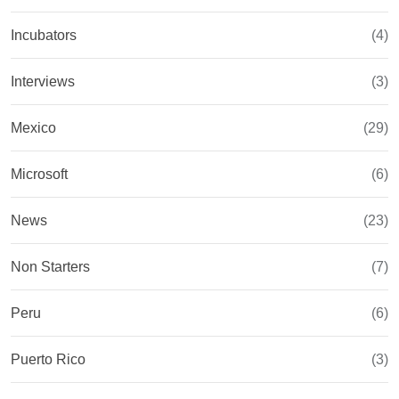
Incubators
(4)
Interviews
(3)
Mexico
(29)
Microsoft
(6)
News
(23)
Non Starters
(7)
Peru
(6)
Puerto Rico
(3)