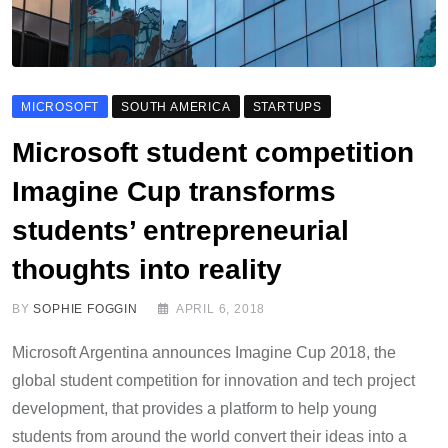
MICROSOFT
SOUTH AMERICA
STARTUPS
Microsoft student competition
Imagine Cup transforms
students’ entrepreneurial
thoughts into reality
BY
SOPHIE FOGGIN
APRIL 6, 2018
Microsoft Argentina announces Imagine Cup 2018, the
global student competition for innovation and tech project
development, that provides a platform to help young
students from around the world convert their ideas into a