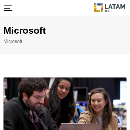
Skip
to
content
Microsoft
Microsoft