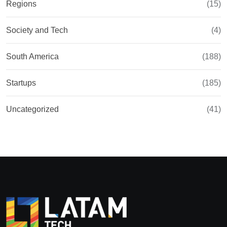
Regions
(15)
Society and Tech
(4)
South America
(188)
Startups
(185)
Uncategorized
(41)