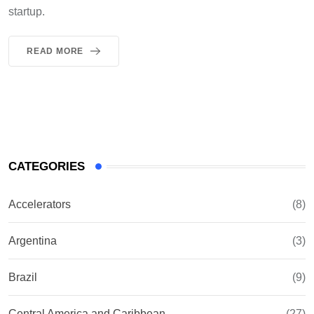
startup.
READ MORE
CATEGORIES
Accelerators
(8)
Argentina
(3)
Brazil
(9)
Central America and Caribbean
(27)