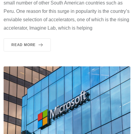
small number of other South American countries such as
Peru. One reason for this surge in popularity is the country’s
enviable selection of accelerators, one of which is the rising
accelerator, Imagine Lab, which is helping
READ MORE