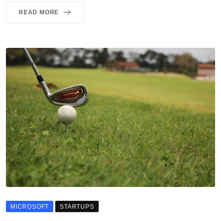
READ MORE
MICROSOFT
STARTUPS