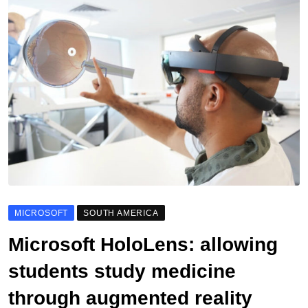
MICROSOFT
SOUTH AMERICA
Microsoft HoloLens: allowing
students study medicine
through augmented reality