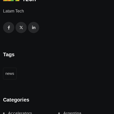
Latam Tech
Tags
news
Categories
Accelerators
Argentina