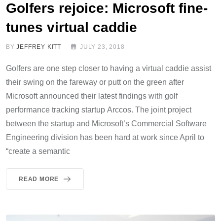
Golfers rejoice: Microsoft fine-
tunes virtual caddie
BY
JEFFREY KITT
JULY 23, 2018
Golfers are one step closer to having a virtual caddie assist
their swing on the fareway or putt on the green after
Microsoft announced their latest findings with golf
performance tracking startup Arccos. The joint project
between the startup and Microsoft’s Commercial Software
Engineering division has been hard at work since April to
“create a semantic
READ MORE