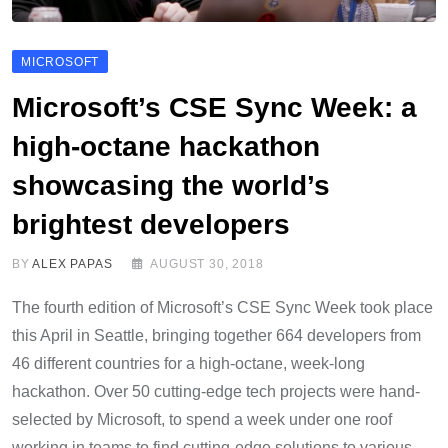
MICROSOFT
Microsoft’s CSE Sync Week: a
high-octane hackathon
showcasing the world’s
brightest developers
BY
ALEX PAPAS
AUGUST 30, 2018
The fourth edition of Microsoft’s CSE Sync Week took place
this April in Seattle, bringing together 664 developers from
46 different countries for a high-octane, week-long
hackathon. Over 50 cutting-edge tech projects were hand-
selected by Microsoft, to spend a week under one roof
working in teams to find cutting-edge solutions to various