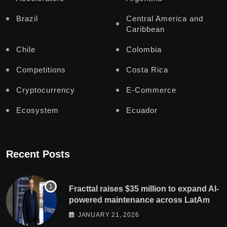
Brazil
Central America and
Caribbean
Chile
Colombia
Competitions
Costa Rica
Cryptocurrency
E-Commerce
Ecosystem
Ecuador
Recent Posts
Fracttal raises $35 million to expand AI-
powered maintenance across LatAm
and Europe
JANUARY 21, 2026