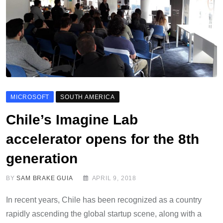
MICROSOFT
SOUTH AMERICA
Chile’s Imagine Lab
accelerator opens for the 8th
generation
BY
SAM BRAKE GUIA
APRIL 9, 2018
In recent years, Chile has been recognized as a country
rapidly ascending the global startup scene, along with a