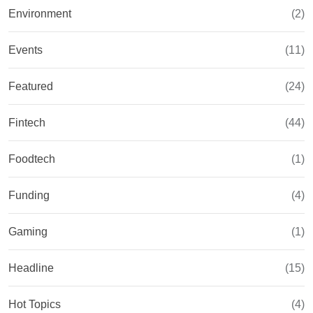
Environment
(2)
Events
(11)
Featured
(24)
Fintech
(44)
Foodtech
(1)
Funding
(4)
Gaming
(1)
Headline
(15)
Hot Topics
(4)