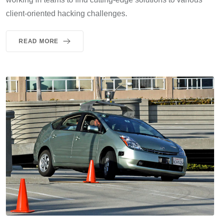
client-oriented hacking challenges.
READ MORE