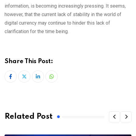
information, is becoming increasingly pressing. It seems,
however, that the current lack of stability in the world of
digital currency may continue to hinder this lack of
clarification for the time being.
Share This Post:
LinkedIn
Whatsapp
Related Post