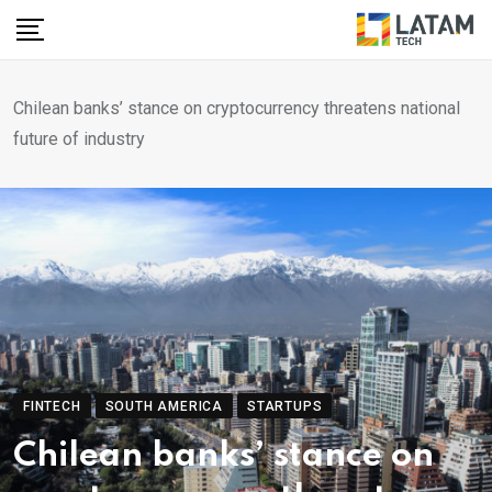
Skip
to
content
Chilean banks’ stance on cryptocurrency threatens national
future of industry
FINTECH
SOUTH AMERICA
STARTUPS
Chilean banks’ stance on