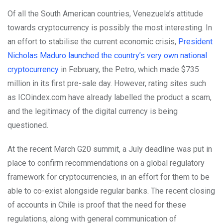
Of all the South American countries, Venezuela’s attitude
towards cryptocurrency is possibly the most interesting. In
an effort to stabilise the current economic crisis,
President
Nicholas Maduro launched the country’s very own national
cryptocurrency
in February, the Petro, which made $735
million in its first pre-sale day. However, rating sites such
as ICOindex.com have already labelled the product a scam,
and the legitimacy of the digital currency is being
questioned.
At the recent March G20 summit, a July deadline was put in
place to confirm recommendations on a global regulatory
framework for cryptocurrencies, in an effort for them to be
able to co-exist alongside regular banks. The recent closing
of accounts in Chile is proof that the need for these
regulations, along with general communication of