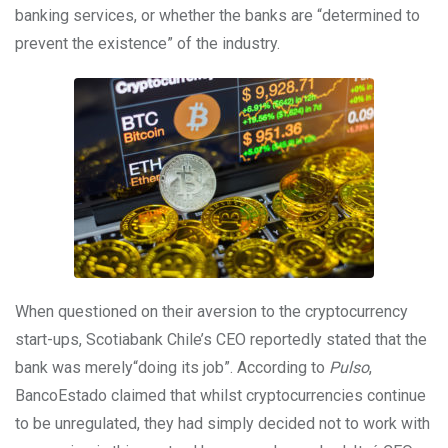
banking services, or whether the banks are “determined to
prevent the existence” of the industry.
When questioned on their aversion to the cryptocurrency
start-ups, Scotiabank Chile’s CEO reportedly stated that the
bank was merely“doing its job”. According to
Pulso
,
BancoEstado claimed that whilst cryptocurrencies continue
to be unregulated, they had simply decided not to work with