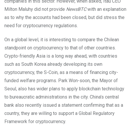
companies in this sector. However, when asked, Itaú CEO
Milton Maluhy did not provide
NewsBTC
with an explanation
as to why the accounts had been closed, but did stress the
need for cryptocurrency regulations.
On a global level, it is interesting to compare the Chilean
standpoint on cryptocurrency to that of other countries.
Crypto-friendly Asia is a long way ahead, with countries
such as South Korea already developing its own
cryptocurrency, the S-Coin, as a means of financing city-
funded welfare programs. Park Won-soon, the Mayor of
Seoul, also has wider plans to apply blockchain technology
to bureaucratic administrations in the city. China’s central
bank also recently issued a statement confirming that as a
country, they are willing to support a Global Regulatory
Framework for cryptocurrency.