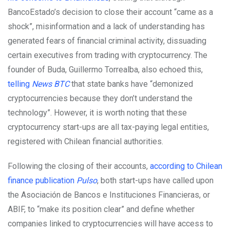
BancoEstado’s decision to close their account “came as a
shock”, misinformation and a lack of understanding has
generated fears of financial criminal activity, dissuading
certain executives from trading with cryptocurrency. The
founder of Buda, Guillermo Torrealba, also echoed this,
telling
News B
T
C
that state banks have “demonized
cryptocurrencies because they don’t understand the
technology”. However, it is worth noting that these
cryptocurrency start-ups are all tax-paying legal entities,
registered with Chilean financial authorities.
Following the closing of their accounts,
according to Chilean
finance publication
Pulso
, both start-ups have called upon
the Asociación de Bancos e Instituciones Financieras, or
ABIF, to “make its position clear” and define whether
companies linked to cryptocurrencies will have access to