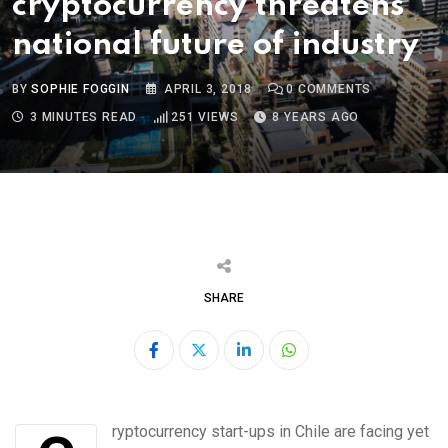
cryptocurrency threatens
national future of industry
BY
SOPHIE FOGGIN
APRIL 3, 2018
0
COMMENTS
3 MINUTES READ
251
VIEWS
8 YEARS AGO
SHARE
LinkedIn
Whatsapp