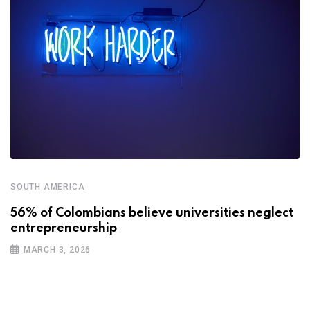
SOUTH AMERICA
56% of Colombians believe universities neglect
entrepreneurship
MARCH 3, 2026