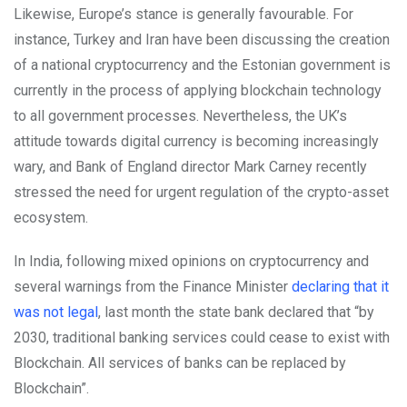
Likewise, Europe’s stance is generally favourable. For
instance, Turkey and Iran have been discussing the creation
of a national cryptocurrency and the Estonian government is
currently in the process of applying blockchain technology
to all government processes. Nevertheless, the UK’s
attitude towards digital currency is becoming increasingly
wary, and Bank of England director Mark Carney recently
stressed the need for urgent regulation of the crypto-asset
ecosystem.
In India, following mixed opinions on cryptocurrency and
several warnings from the Finance Minister
declaring that it
was not legal
, last month the state bank declared that “by
2030, traditional banking services could cease to exist with
Blockchain. All services of banks can be replaced by
Blockchain”.