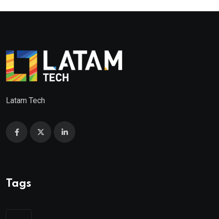
Latam Tech
Tags