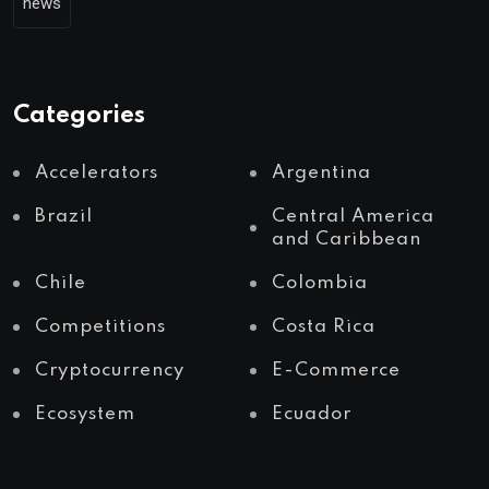
news
Categories
Accelerators
Argentina
Brazil
Central America
and Caribbean
Chile
Colombia
Competitions
Costa Rica
Cryptocurrency
E-Commerce
Ecosystem
Ecuador