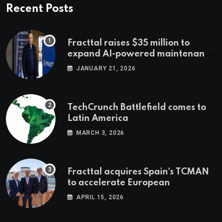
Recent Posts
Fracttal raises $35 million to
expand AI-powered maintenance
across LatAm and Europe
JANUARY 21, 2026
TechCrunch Battlefield comes to
Latin America
MARCH 3, 2026
Fracttal acquires Spain’s TCMAN
to accelerate European
expansion
APRIL 15, 2026