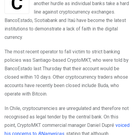
Cryptocurrency start-ups in Chile are facing yet
another hurdle as individual banks take a hard
line against cryptocurrency exchanges.
BancoEstado, Scotiabank and Itaú have become the latest
institutions to demonstrate a lack of faith in the digital
currency.
The most recent operator to fall victim to strict banking
policies was Santiago-based CryptoMKT, who were told by
BancoEstado last Thursday that their account would be
closed within 10 days. Other cryptocurrency traders whose
accounts have recently been closed include Buda, who
operate with Bitcoin.
In Chile, cryptocurrencies are unregulated and therefore not
recognised as legal tender by the central bank. On this
point, CryptoMKT commercial manager Daniel Dupré
voiced
his concerns to
BNamericas
, stating that although