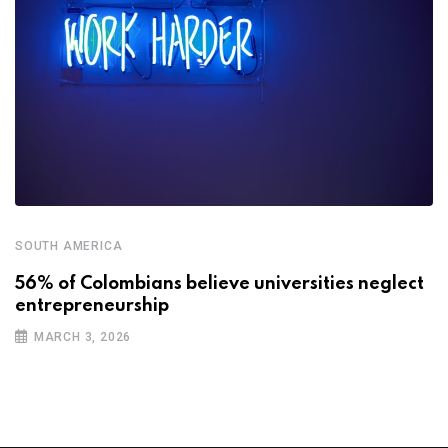
SOUTH AMERICA
56% of Colombians believe universities neglect
entrepreneurship
MARCH 3, 2026