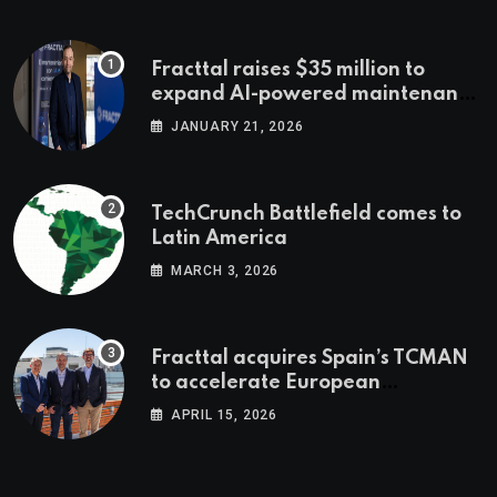
Fracttal raises $35 million to
expand AI-powered maintenance
across LatAm and Europe
JANUARY 21, 2026
TechCrunch Battlefield comes to
Latin America
MARCH 3, 2026
Fracttal acquires Spain’s TCMAN
to accelerate European
expansion
APRIL 15, 2026