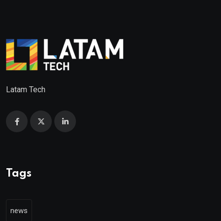
Latam Tech
Tags
news