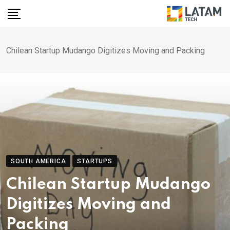
Skip
to
content
Chilean Startup Mudango Digitizes Moving and Packing
SOUTH AMERICA
STARTUPS
Chilean Startup Mudango
Digitizes Moving and
Packing