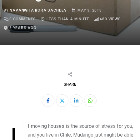
BY
NAVANWITA BORA SACHDEV
MAY 3, 2018
0
COMMENTS
LESS THAN A MINUTE
480
VIEWS
8 YEARS AGO
SHARE
LinkedIn
Whatsapp
If moving houses is the source of stress for you,
and you live in Chile, Mudango just might be able