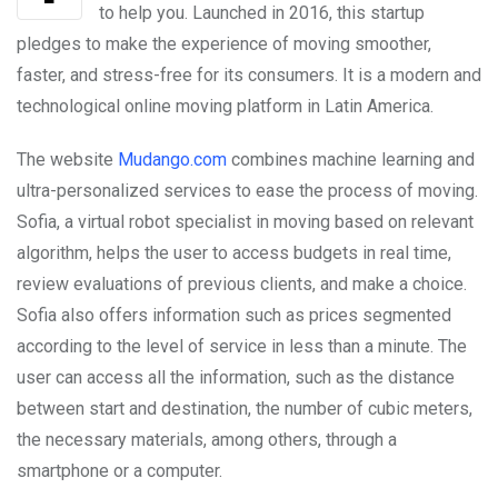
to help you. Launched in 2016, this startup
pledges to make the experience of moving smoother,
faster, and stress-free for its consumers. It is a modern and
technological online moving platform in Latin America.
The website
Mudango.com
combines machine learning and
ultra-personalized services to ease the process of moving.
Sofia, a virtual robot specialist in moving based on relevant
algorithm, helps the user to access budgets in real time,
review evaluations of previous clients, and make a choice.
Sofia also offers information such as prices segmented
according to the level of service in less than a minute. The
user can access all the information, such as the distance
between start and destination, the number of cubic meters,
the necessary materials, among others, through a
smartphone or a computer.