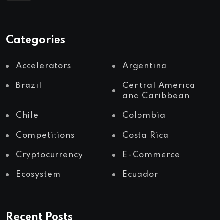
Categories
Accelerators
Argentina
Brazil
Central America
and Caribbean
Chile
Colombia
Competitions
Costa Rica
Cryptocurrency
E-Commerce
Ecosystem
Ecuador
Recent Posts