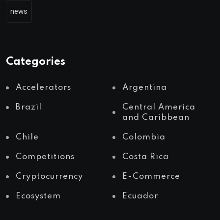
news
Categories
Accelerators
Argentina
Brazil
Central America
and Caribbean
Chile
Colombia
Competitions
Costa Rica
Cryptocurrency
E-Commerce
Ecosystem
Ecuador