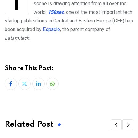
The Central and Eastern European tech startup
scene is drawing attention from all over the
world.
150sec
, one of the most important tech
startup publications in Central and Eastern Europe (CEE) has
been acquired by
Espacio
, the parent company of
Latam.tech
.
Share This Post:
LinkedIn
Whatsapp
Related Post