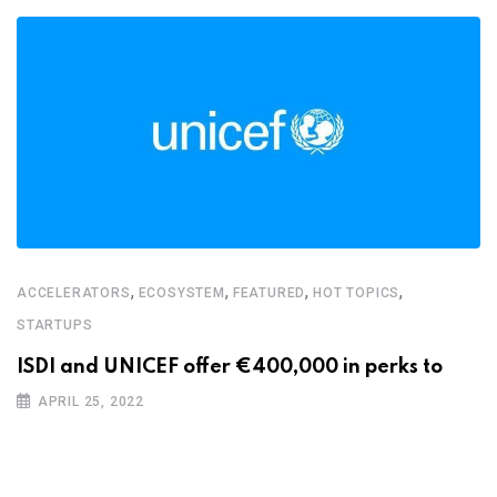
,
,
,
,
ACCELERATORS
ECOSYSTEM
FEATURED
HOT TOPICS
STARTUPS
ISDI and UNICEF offer €400,000 in perks to
APRIL 25, 2022