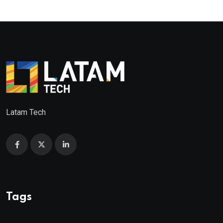
Latam Tech
Tags