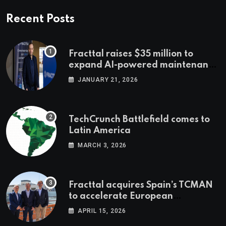
Recent Posts
Fracttal raises $35 million to
expand AI-powered maintenance
across LatAm and Europe
JANUARY 21, 2026
TechCrunch Battlefield comes to
Latin America
MARCH 3, 2026
Fracttal acquires Spain’s TCMAN
to accelerate European
expansion
APRIL 15, 2026