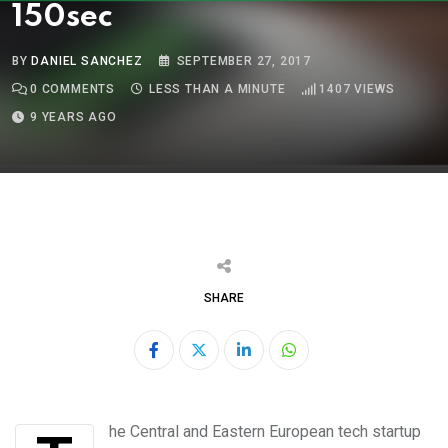
150sec
BY
DANIEL SANCHEZ
SEPTEMBER 27, 2017
0
COMMENTS
LESS THAN A MINUTE
1407
VIEWS
9 YEARS AGO
SHARE
LinkedIn
Whatsapp