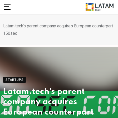
Skip
to
content
Latam.tech’s parent company acquires European counterpart
150sec
STARTUPS
Latam.tech’s parent
company acquires
European counterpart