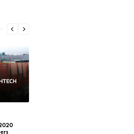
,
,
,
,
ECOSYSTEM
FEATURED
HEADLINE
NEWS
 2020
STARTUPS
ers