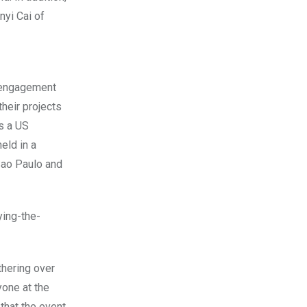
nyi Cai of
h engagement
their projects
as a US
eld in a
 Sao Paulo and
ing-the-
thering over
yone at the
that the event