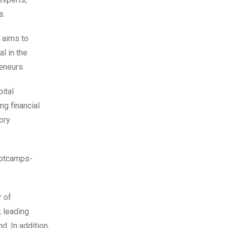
s.
 aims to
l in the
eneurs.
ital
ing financial
ory
ootcamps-
r of
; leading
. In addition,