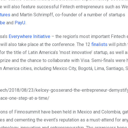
e will also feature successful Fintech entrepreneurs such as We
tures
and Martin Schrimpff, co-founder of a number of startups
obe
and
PayU
.
isa’s
Everywhere Initiative
– the region’s most important Fintec
ill also take place at the conference. The 12
finalists
will pitch 
r the title of Latin America’s ‘most innovative’ startup, as well 
prize and the chance to collaborate with Visa. Semi-finals were h
in America cities, including Mexico City, Bogotá, Lima, Santiago,
.tech/2018/08/23/kelcey-gosserand-the-entrepreneur-demystify
pace-one-step-at-a-time/
ions of Finnosummit have been held in Mexico and Colombia, ga
es and cementing the event’s reputation as a must-attend for an
technology, innovation and entrepreneurship. The organisers hope 