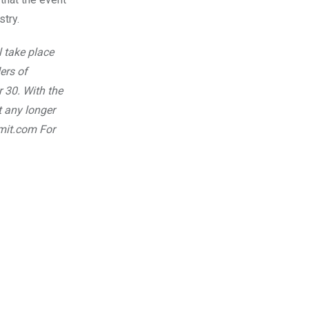
try.
 take place
ers of
r 30.
With the
t any longer
mmit.com
For