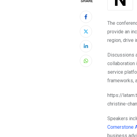
SHARE
The conferen
provide an inc
region, drive
LinkedIn
Discussions a
collaboration i
Whatsapp
service platfo
frameworks, an
https://lata
christine-cha
Speakers inclu
Cornerstone 
business advi