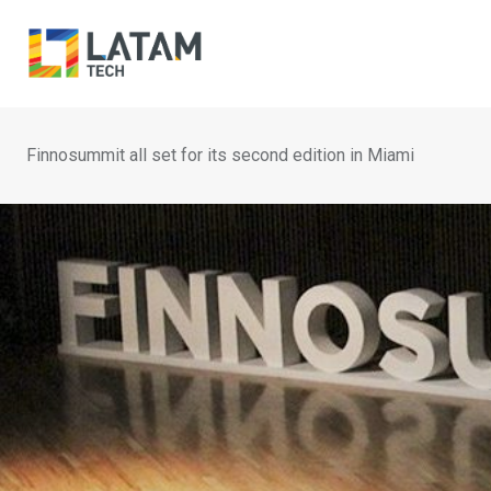
Skip
to
content
Finnosummit all set for its second edition in Miami