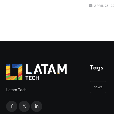
JANUARY 18, 2019
APRIL 25, 2
Tags
news
Latam Tech