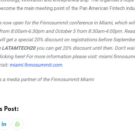
 become the main meeting point of the Pan American Fintech indus
s now open for the Finnosummit conference in Miami, which will
 from 8:00am-6:30pm and October 5 from 8:30am-4:00pm. Read
ll get a special 20% discount on registrations before Septembe
e
LATAMTECH20
you can get 20% discount until then. Don’t wai
clicking here! For more information please visit: miami.finnosu
isit:
miami.finnosummit.com
.
s a media partner of the Finnosummit Miami
s Post:
LinkedIn
Whatsapp