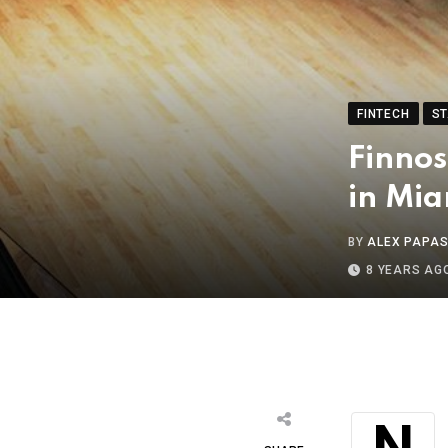
FINTECH
S
Finnos
in Mia
BY
ALEX PAPA
8 YEARS AG