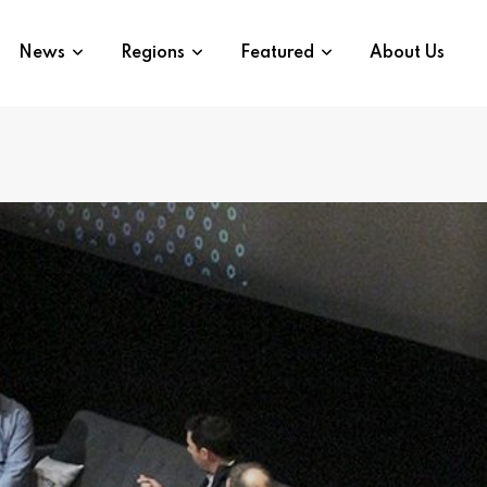
News
Regions
Featured
About Us