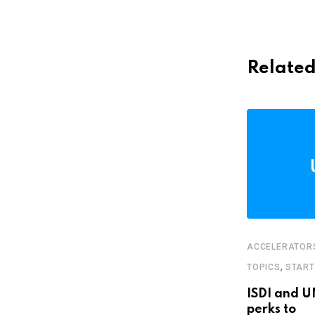
Related
ACCELERATOR
,
FEATURED
STARTUPS
,
TOPICS
STAR
Bolivian food app wants you to stop
ISDI and U
buying
perks to