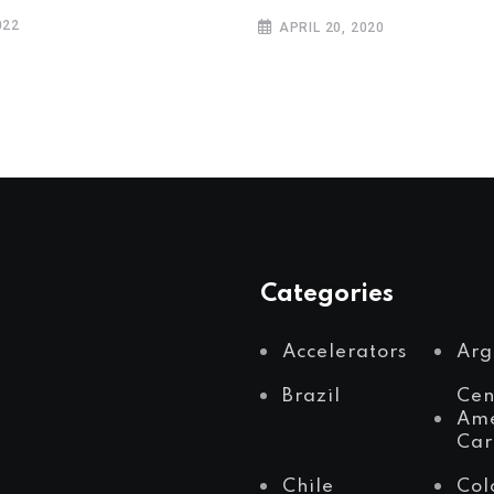
022
APRIL 20, 2020
Categories
Accelerators
Arg
Brazil
Cen
Ame
Car
Chile
Col