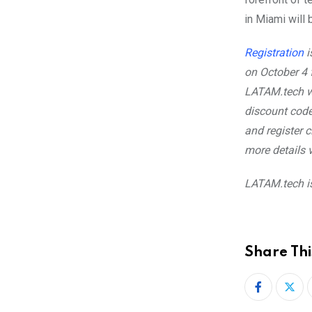
in Miami will
Registration
i
on October 4
LATAM.tech wi
discount cod
and register 
more details v
LATAM.tech i
Share Thi