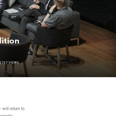
dition
757
VIEWS
 will return to
experts,