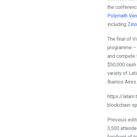
the conferenc
Polymath Ven
including
Zin
The final of V
programme – w
and compete fo
$50,000 cash 
variety of Lat
Buenos Aires.
https://latam
blockchain-s
Previous edit
3,500 attende
forefront of 