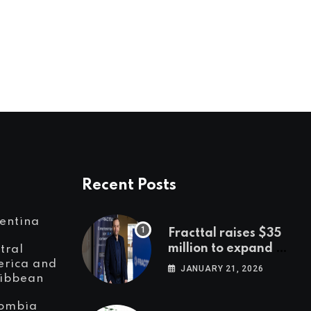
LatAm and international leaders to
discuss female startups,
JANUARY 8, 2020
Recent Posts
entina
Fracttal raises $35
million to expand AI-
tral
powered
rica and
JANUARY 21, 2026
ibbean
maintenance across
LatAm and Europe
ombia