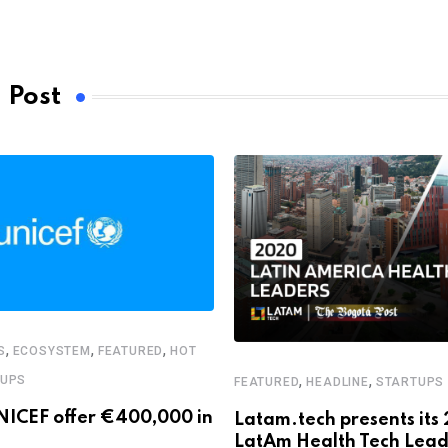
 Post
,
,
,
S
ECOSYSTEM
FEATURED
HOT
,
,
TUPS
FEATURED
HEADLINE
STARTUPS
NICEF offer €400,000 in
Latam.tech presents its
LatAm Health Tech Lead