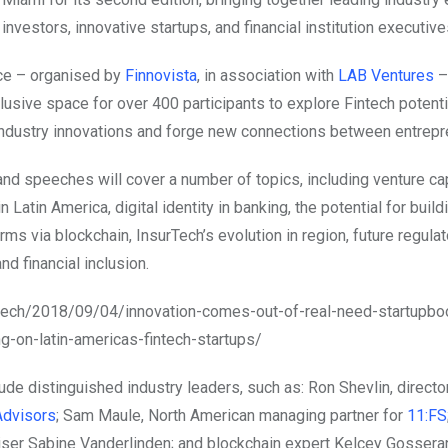
investors, innovative startups, and financial institution executive
ce – organised by
Finnovista
, in association with
LAB Ventures
–
lusive space for over 400 participants to explore Fintech potentia
 industry innovations and forge new connections between entrepr
nd speeches will cover a number of topics, including venture cap
n Latin America, digital identity in banking, the potential for build
rms via blockchain, InsurTech’s evolution in region, future regulat
d financial inclusion.
m.tech/2018/09/04/innovation-comes-out-of-real-need-startupb
ng-on-latin-americas-fintech-startups/
de distinguished industry leaders, such as: Ron Shevlin, directo
Advisors
; Sam Maule, North American managing partner for
11:FS
ser Sabine Vanderlinden; and blockchain expert Kelcey Gosserand