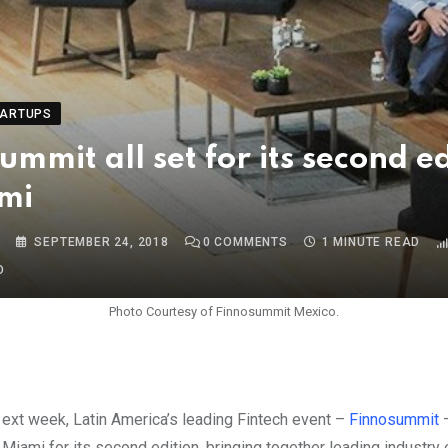
TARTUPS
ummit all set for its second e
mi
S
SEPTEMBER 24, 2018
0
COMMENTS
1 MINUTE READ
O
Photo Courtesy of Finnosummit Mexico.
Next week, Latin America’s leading Fintech event –
Finnosummit
–
Miami for its second edition, bringing together leading industry 