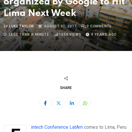
organized By Google to Hit
Lima Next Week
BY
LUKE TAYLOR
AUGUST 31, 2017
0
COMMENTS
LESS THAN A MINUTE
1654
VIEWS
9 YEARS AGO
SHARE
LinkedIn
Whatsapp
Fintech Conference LatAm
comes to Lima, Peru