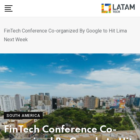
Skip
to
content
FinTech Conference Co-organized By Google to Hit Lima
Next Week
SOUTH AMERICA
FinTech Conference Co-