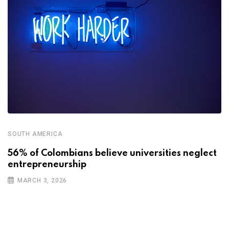
SOUTH AMERICA
56% of Colombians believe universities neglect
entrepreneurship
MARCH 3, 2026