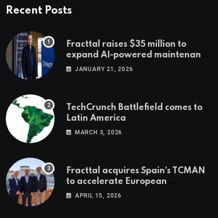
Recent Posts
Fracttal raises $35 million to
expand AI-powered maintenance
across LatAm and Europe
JANUARY 21, 2026
TechCrunch Battlefield comes to
Latin America
MARCH 3, 2026
Fracttal acquires Spain’s TCMAN
to accelerate European
expansion
APRIL 15, 2026