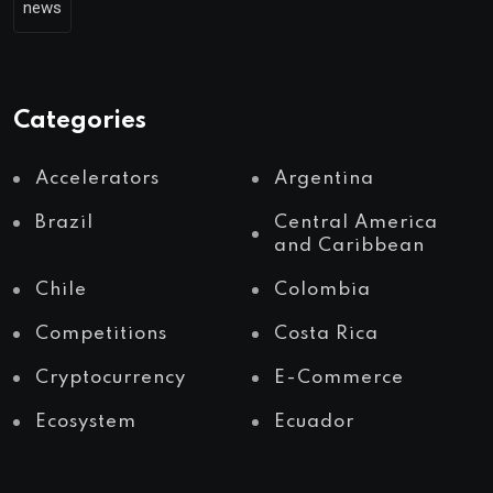
news
Categories
Accelerators
Argentina
Brazil
Central America
and Caribbean
Chile
Colombia
Competitions
Costa Rica
Cryptocurrency
E-Commerce
Ecosystem
Ecuador