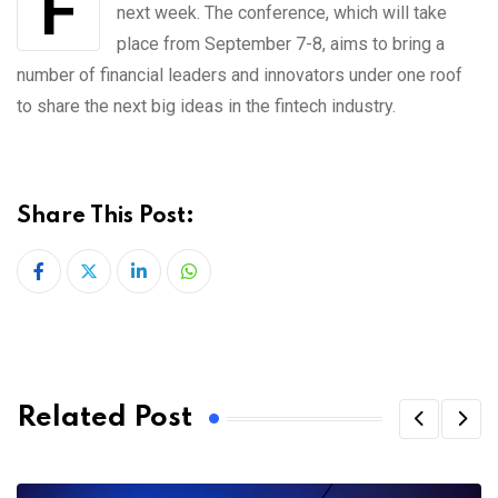
next week. The conference, which will take
place from September 7-8, aims to bring a
number of financial leaders and innovators under one roof
to share the next big ideas in the fintech industry.
Share This Post:
LinkedIn
Whatsapp
Related Post