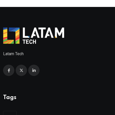
Latam Tech
Tags