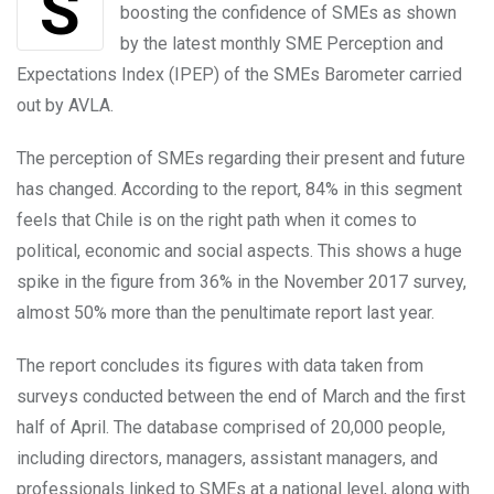
Signals given by the Chilean government are
boosting the confidence of SMEs as shown
by the latest monthly SME Perception and
Expectations Index (IPEP) of the SMEs Barometer carried
out by AVLA.
The perception of SMEs regarding their present and future
has changed. According to the report, 84% in this segment
feels that Chile is on the right path when it comes to
political, economic and social aspects. This shows a huge
spike in the figure from 36% in the November 2017 survey,
almost 50% more than the penultimate report last year.
The report concludes its figures with data taken from
surveys conducted between the end of March and the first
half of April. The database comprised of 20,000 people,
including directors, managers, assistant managers, and
professionals linked to SMEs at a national level, along with