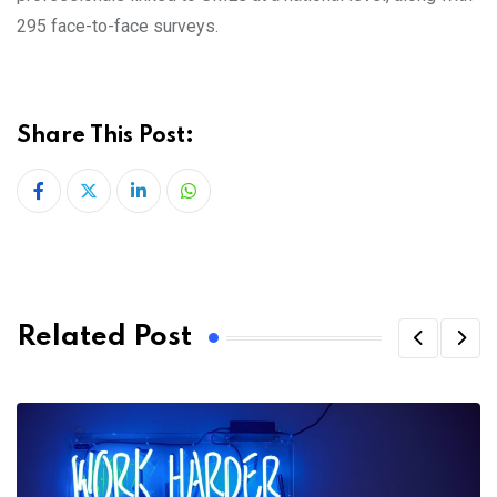
295 face-to-face surveys.
Share This Post:
LinkedIn
Whatsapp
Related Post