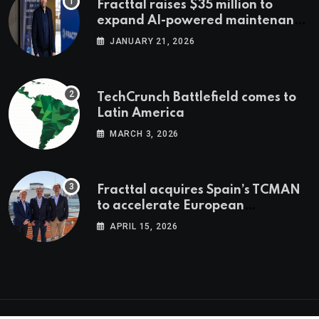
Fracttal raises $35 million to
expand AI-powered maintenance
across LatAm and Europe
JANUARY 21, 2026
TechCrunch Battlefield comes to
Latin America
MARCH 3, 2026
Fracttal acquires Spain’s TCMAN
to accelerate European
expansion
APRIL 15, 2026