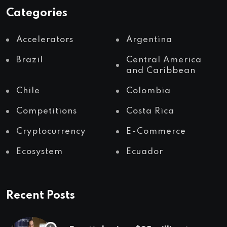
Categories
Accelerators
Argentina
Brazil
Central America
and Caribbean
Chile
Colombia
Competitions
Costa Rica
Cryptocurrency
E-Commerce
Ecosystem
Ecuador
Recent Posts