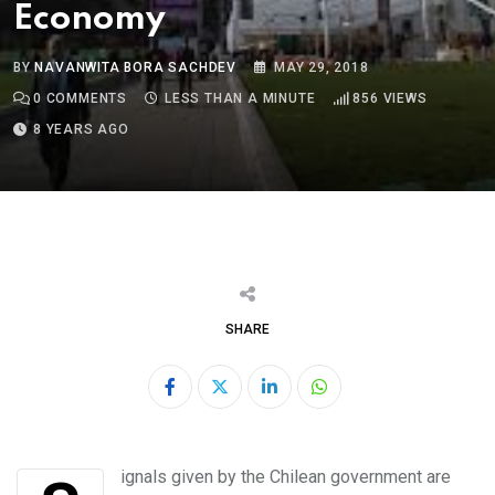
Economy
BY
NAVANWITA BORA SACHDEV
MAY 29, 2018
0
COMMENTS
LESS THAN A MINUTE
856
VIEWS
8 YEARS AGO
SHARE
LinkedIn
Whatsapp