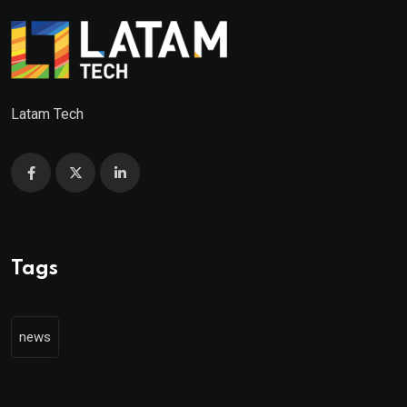
Latam Tech
Tags
news