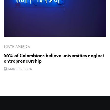
SOUTH AMERICA
56% of Colombians believe universities neglect
entrepreneurship
MARCH 3, 2026