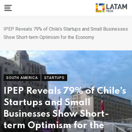
Skip
to
content
IPEP Reveals 79% of Chile’s Startups and Small Businesses
Show Short-term Optimism for the Economy
SOUTH AMERICA
STARTUPS
IPEP Reveals 79% of Chile’s
Startups and Small
Businesses Show Short-
term Optimism for the