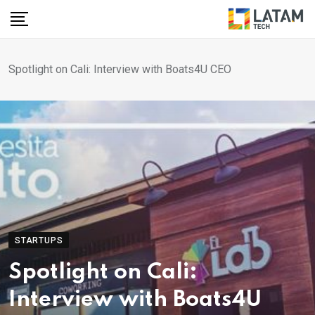
Skip
to
content
Spotlight on Cali: Interview with Boats4U CEO
STARTUPS
Spotlight on Cali:
Interview with Boats4U