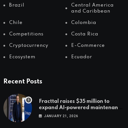
Brazil
Central America
and Caribbean
Chile
Colombia
Competitions
Costa Rica
Cryptocurrency
E-Commerce
Ecosystem
Ecuador
Recent Posts
Fracttal raises $35 million to
expand AI-powered maintenance
across LatAm and Europe
JANUARY 21, 2026