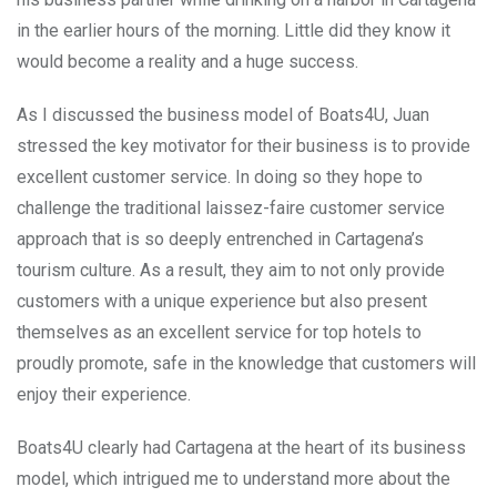
in the earlier hours of the morning. Little did they know it
would become a reality and a huge success.
As I discussed the business model of Boats4U, Juan
stressed the key motivator for their business is to provide
excellent customer service. In doing so they hope to
challenge the traditional laissez-faire customer service
approach that is so deeply entrenched in Cartagena’s
tourism culture. As a result, they aim to not only provide
customers with a unique experience but also present
themselves as an excellent service for top hotels to
proudly promote, safe in the knowledge that customers will
enjoy their experience.
Boats4U clearly had Cartagena at the heart of its business
model, which intrigued me to understand more about the