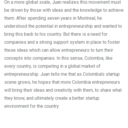
On a more global scale, Juan realizes this movement must
be driven by those with ideas and the knowledge to achieve
them. After spending seven years in Montreal, he
understood the potential in entrepreneurship and wanted to
bring this back to his country. But there is a need for
companies and a strong support system in place to foster
these ideas which can allow entrepreneurs to turn their
concepts into companies. In this sense, Colombia, like
every country, is competing in a global market of
entrepreneurship. Juan tells me that as Colombia’s startup
scene grows, he hopes that more Colombia entrepreneurs
will bring their ideas and creativity with them, to share what
they know, and ultimately create a better startup
environment for the country.