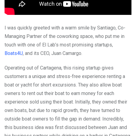
I was quickly greeted with a warm smile by Santiago, Co-
Managing Partner of the coworking space, who put me in
touch with one of El Lab’s most promising startups,
Boats4U
, and its CEO, Juan Camargo.
Operating out of Cartagena, this rising startup gives
customers a unique and stress-free experience renting a
boat or yacht for short excursions. They also allow boat
owners to rent out their boat to earn money for each
experience sold using their boat. Initially, they owned their
own boats, but due to rapid growth, they have turned to
outside boat owners to fill the gap in demand. Incredibly,
this business idea was first discussed between Juan and
his business partner while drinking on a harbor in Cartagena