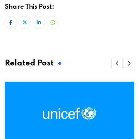
Share This Post:
LinkedIn
Whatsapp
Related Post