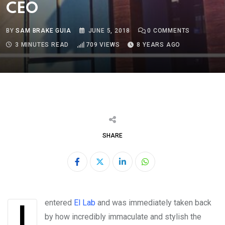
CEO
BY
SAM BRAKE GUIA
JUNE 5, 2018
0
COMMENTS
3 MINUTES READ
709
VIEWS
8 YEARS AGO
SHARE
LinkedIn
Whatsapp
I entered
El Lab
and was immediately taken back
by how incredibly immaculate and stylish the