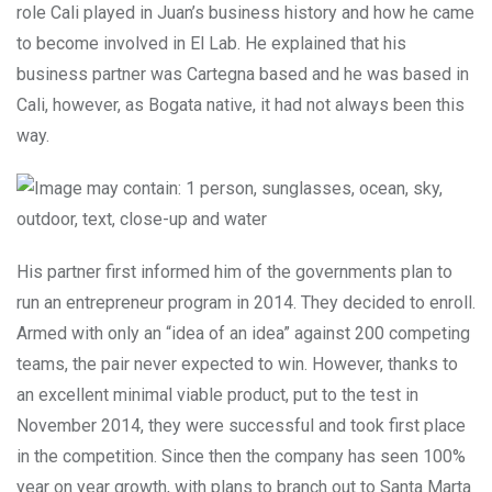
role Cali played in Juan’s business history and how he came
to become involved in El Lab. He explained that his
business partner was Cartegna based and he was based in
Cali, however, as Bogata native, it had not always been this
way.
His partner first informed him of the governments plan to
run an entrepreneur program in 2014. They decided to enroll.
Armed with only an “idea of an idea” against 200 competing
teams, the pair never expected to win. However, thanks to
an excellent minimal viable product, put to the test in
November 2014, they were successful and took first place
in the competition. Since then the company has seen 100%
year on year growth, with plans to branch out to Santa Marta