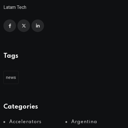
Latam Tech
Tags
news
Categories
Accelerators
Argentina