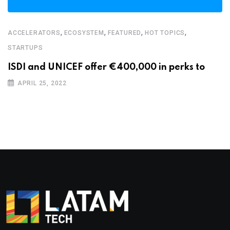
,
,
,
,
ACCELERATORS
ECOSYSTEM
FEATURED
HOT TOPICS
STARTUPS
ISDI and UNICEF offer €400,000 in perks to
APRIL 25, 2022