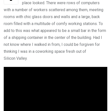
place looked. There were rows of computers
with a number of workers scattered among them, meeting
rooms with chic glass doors and walls and a large, back
room filled with a multitude of comfy working stations. To
add to this was what appeared to be a small bar in the form
of a shipping container in the center of the building. Had I
not know where I walked in from, I could be forgiven for
thinking I was in a coworking space fresh out of
Silicon Valley.