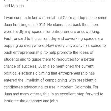
and Mexico.
I was curious to know more about Cali’s startup scene since
Juan first began in 2014. He claims that back then there
were hardly any spaces for entrepreneurs or coworking.
Fast forward to the current day and coworking spaces are
popping up everywhere. Now every university has space to
push entrepreneurship, to help promote the ideas of
students and to guide them to resources for a better
chance of success. Juan also mentioned the current
political elections claiming that entrepreneurship has
entered the limelight of campaigning, with presidential
candidates advocating its use in modern Colombia. For
Juan and many others, this is an excellent step forward to
instigate the economy and jobs.