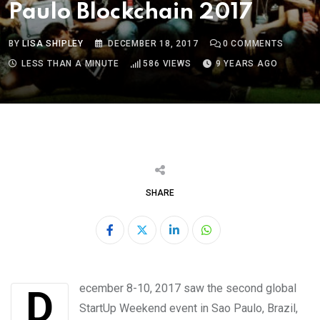
Paulo Blockchain 2017
BY
LISA SHIPLEY
DECEMBER 18, 2017
0
COMMENTS
LESS THAN A MINUTE
586
VIEWS
9 YEARS AGO
SHARE
LinkedIn
Whatsapp
December 8-10, 2017 saw the second global
StartUp Weekend event in Sao Paulo, Brazil,