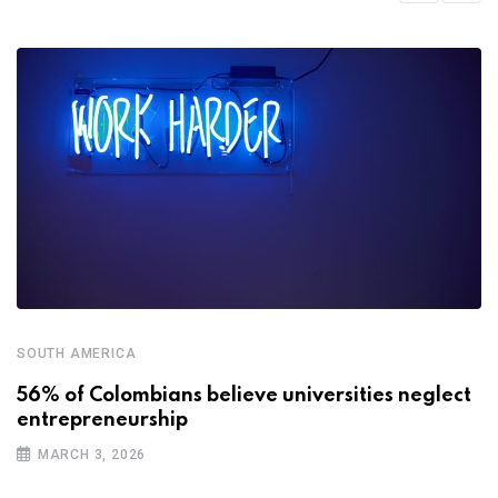
SOUTH AMERICA
56% of Colombians believe universities neglect
entrepreneurship
MARCH 3, 2026