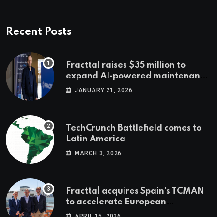
Recent Posts
Fracttal raises $35 million to
expand AI-powered maintenance
across LatAm and Europe
JANUARY 21, 2026
TechCrunch Battlefield comes to
Latin America
MARCH 3, 2026
Fracttal acquires Spain’s TCMAN
to accelerate European
expansion
APRIL 15, 2026