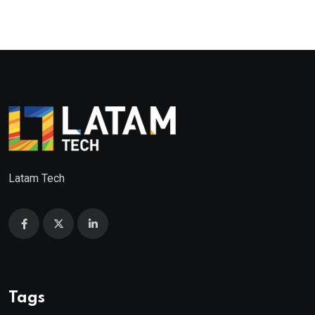
Latam Tech
Tags