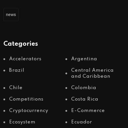
news
Categories
Accelerators
Argentina
Brazil
Central America
and Caribbean
Chile
Colombia
Competitions
Costa Rica
Cryptocurrency
E-Commerce
Ecosystem
Ecuador