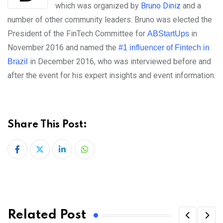
which was organized by
Bruno Diniz
and a
number of other community leaders. Bruno was elected the
President of the FinTech Committee for
in
ABStartUps
November 2016 and named the
#1 influencer of Fintech in
in December 2016, who was interviewed before and
Brazil
after the event for his expert insights and event information.
Share This Post:
LinkedIn
Whatsapp
Related Post