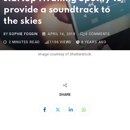
provide a soundtrack to
the skies
BY
SOPHIE FOGGIN
APRIL 16, 2018
0
COMMENTS
2 MINUTES READ
1106
VIEWS
8 YEARS AGO
Image courtesy of Shutterstock.
SHARE
LinkedIn
Whatsapp