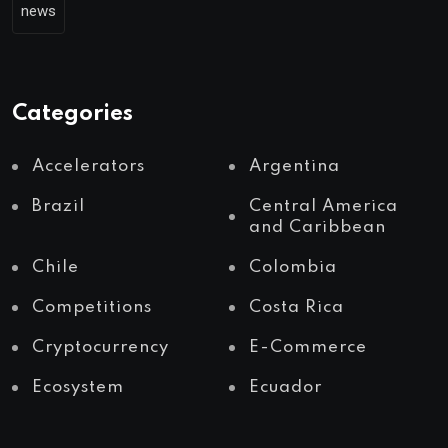
news
Categories
Accelerators
Argentina
Brazil
Central America
and Caribbean
Chile
Colombia
Competitions
Costa Rica
Cryptocurrency
E-Commerce
Ecosystem
Ecuador