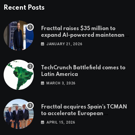
Recent Posts
Fracttal raises $35 million to
expand AI-powered maintenance
across LatAm and Europe
JANUARY 21, 2026
TechCrunch Battlefield comes to
Latin America
MARCH 3, 2026
Fracttal acquires Spain’s TCMAN
to accelerate European
expansion
APRIL 15, 2026