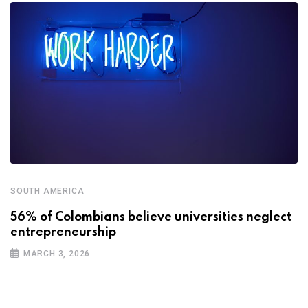
SOUTH AMERICA
56% of Colombians believe universities neglect
entrepreneurship
MARCH 3, 2026