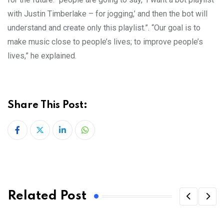
with Justin Timberlake – for jogging,’ and then the bot will
understand and create only this playlist.”. “Our goal is to
make music close to people’s lives; to improve people’s
lives,” he explained.
Share This Post:
LinkedIn
Whatsapp
Related Post