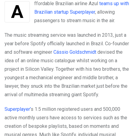
Affordable Brazilian airline Azul
teams up with
Brazilian startup Superplayer
, allowing
passengers to stream music in the air.
The music streaming service was launched in 2013, just a
year before Spotify officially launched in Brazil. Co-founder
and software engineer
Cássio Goldschmidt
devised the
idea of an online music catalogue whilst working on a
project in Silicon Valley. Together with his two brothers, the
youngest a mechanical engineer and middle brother, a
lawyer, they snuck into the Brazilian market just before the
arrival of multimedia streaming giant Spotify.
Superplayer’
s 1.5 million registered users and 500,000
active monthly users have access to services such as the
creation of bespoke playlists, based on moments and
musical genres. Much like Spotify, individual musical