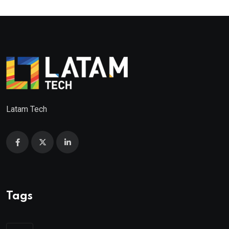
Latam Tech
Tags