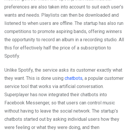
preferences are also taken into account to suit each user’s
wants and needs. Playlists can then be downloaded and
listened to when users are offline. The startup has also run
competitions to promote aspiring bands, offering winners
the opportunity to record an album in a recording studio. All
this for effectively half the price of a subscription to
Spotify.
Unlike Spotify, the service asks its customer exactly what
they want. This is done using
chatbots
, a popular customer
service tool that works via artificial conversation.
Superplayer has now integrated their chatbots into
Facebook Messenger, so that users can control music
without having to leave the social network. The startup’s
chatbots started out by asking individual users how they
were feeling or what they were doing, and then