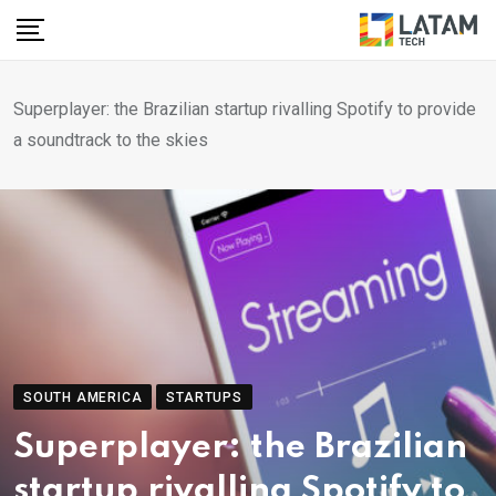
Skip
to
content
Superplayer: the Brazilian startup rivalling Spotify to provide
a soundtrack to the skies
SOUTH AMERICA
STARTUPS
Superplayer: the Brazilian
startup rivalling Spotify to