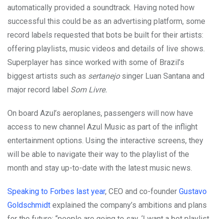
automatically provided a soundtrack. Having noted how
successful this could be as an advertising platform, some
record labels requested that bots be built for their artists:
offering playlists, music videos and details of live shows.
Superplayer has since worked with some of Brazil’s
biggest artists such as
sertanejo
singer Luan Santana and
major record label
Som Livre.
On board Azul’s aeroplanes, passengers will now have
access to new channel Azul Music as part of the inflight
entertainment options. Using the interactive screens, they
will be able to navigate their way to the playlist of the
month and stay up-to-date with the latest music news.
Speaking to Forbes last year
, CEO and co-founder
Gustavo
Goldschmidt
explained the company’s ambitions and plans
for the future: “people are going to say, ‘I want a bot playlist