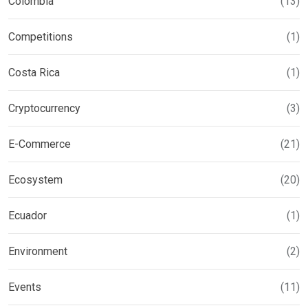
Colombia
(13)
Competitions
(1)
Costa Rica
(1)
Cryptocurrency
(3)
E-Commerce
(21)
Ecosystem
(20)
Ecuador
(1)
Environment
(2)
Events
(11)