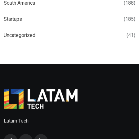
South America
(188)
Startups
(185)
Uncategorized
(41)
Latam Tech