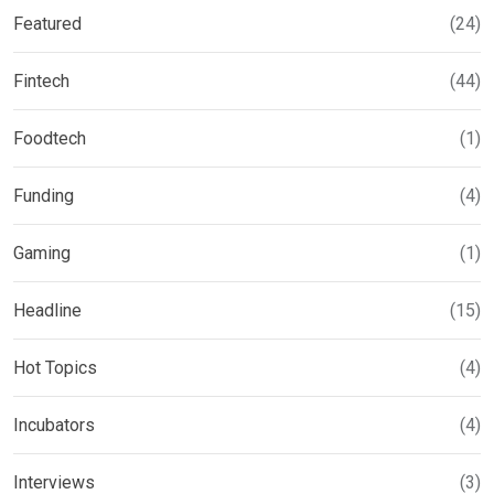
Featured
(24)
Fintech
(44)
Foodtech
(1)
Funding
(4)
Gaming
(1)
Headline
(15)
Hot Topics
(4)
Incubators
(4)
Interviews
(3)