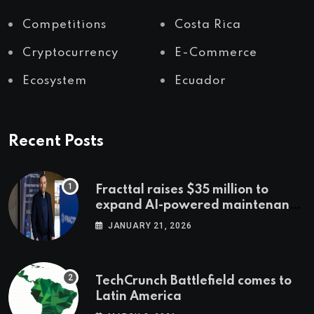
Competitions
Costa Rica
Cryptocurrency
E-Commerce
Ecosystem
Ecuador
Recent Posts
Fracttal raises $35 million to
expand AI-powered maintenance
across LatAm and Europe
JANUARY 21, 2026
TechCrunch Battlefield comes to
Latin America