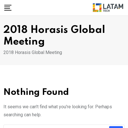
Skip
to
content
2018 Horasis Global
Meeting
2018 Horasis Global Meeting
Nothing Found
It seems we can't find what you're looking for. Perhaps
searching can help.