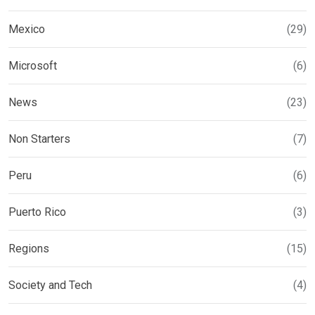
Mexico
(29)
Microsoft
(6)
News
(23)
Non Starters
(7)
Peru
(6)
Puerto Rico
(3)
Regions
(15)
Society and Tech
(4)