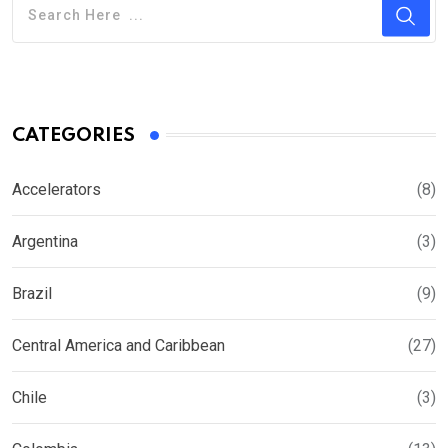
CATEGORIES
Accelerators
(8)
Argentina
(3)
Brazil
(9)
Central America and Caribbean
(27)
Chile
(3)