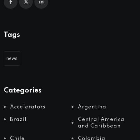
Tags
news
Categories
Accelerators
Argentina
Brazil
Central America
and Caribbean
Chile
Colombia