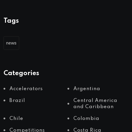
Tags
news
Categories
Accelerators
Argentina
Brazil
Central America
and Caribbean
Chile
Colombia
Competitions
Costa Rica