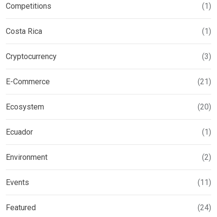
Competitions
(1)
Costa Rica
(1)
Cryptocurrency
(3)
E-Commerce
(21)
Ecosystem
(20)
Ecuador
(1)
Environment
(2)
Events
(11)
Featured
(24)