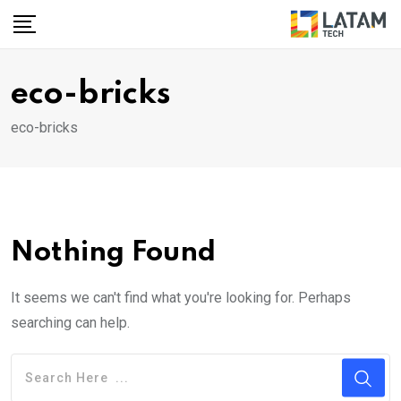
Skip
to
content
eco-bricks
eco-bricks
Nothing Found
It seems we can't find what you're looking for. Perhaps
searching can help.