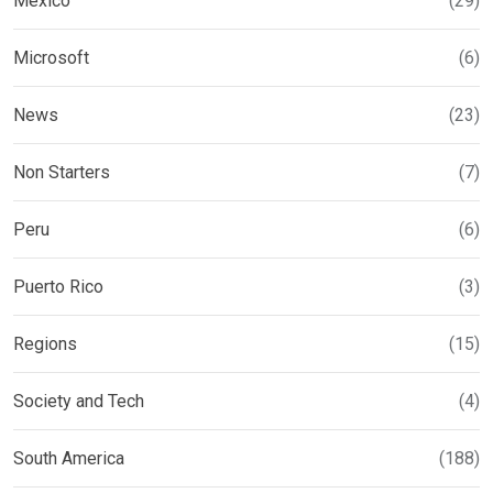
Mexico
(29)
Microsoft
(6)
News
(23)
Non Starters
(7)
Peru
(6)
Puerto Rico
(3)
Regions
(15)
Society and Tech
(4)
South America
(188)