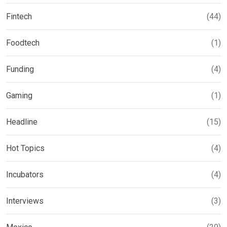
Fintech
(44)
Foodtech
(1)
Funding
(4)
Gaming
(1)
Headline
(15)
Hot Topics
(4)
Incubators
(4)
Interviews
(3)