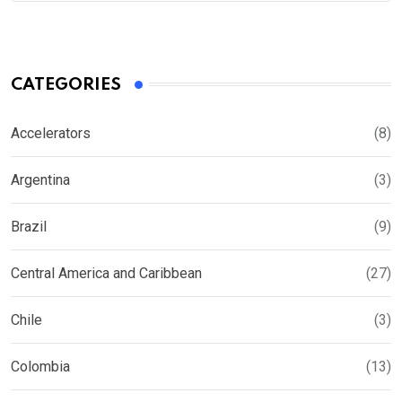
CATEGORIES
Accelerators
(8)
Argentina
(3)
Brazil
(9)
Central America and Caribbean
(27)
Chile
(3)
Colombia
(13)