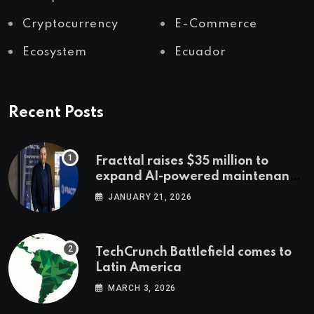
Cryptocurrency
E-Commerce
Ecosystem
Ecuador
Recent Posts
Fracttal raises $35 million to
expand AI-powered maintenance
across LatAm and Europe
JANUARY 21, 2026
TechCrunch Battlefield comes to
Latin America
MARCH 3, 2026