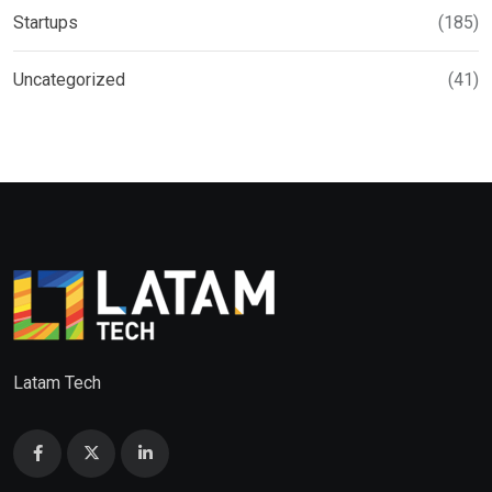
Startups
(185)
Uncategorized
(41)
Latam Tech