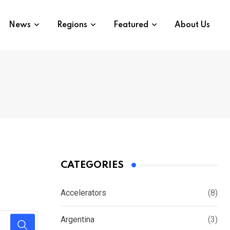
News
Regions
Featured
About Us
CATEGORIES
Accelerators
(8)
Argentina
(3)