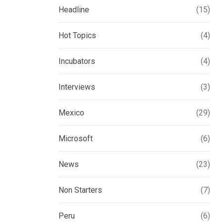
Headline
(15)
Hot Topics
(4)
Incubators
(4)
Interviews
(3)
Mexico
(29)
Microsoft
(6)
News
(23)
Non Starters
(7)
Peru
(6)