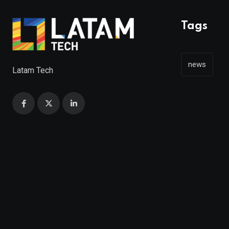
Tags
news
Latam Tech