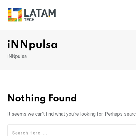
Skip
to
content
iNNpulsa
iNNpulsa
Nothing Found
It seems we can't find what you're looking for. Perhaps searc