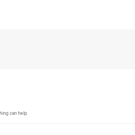
hing can help.