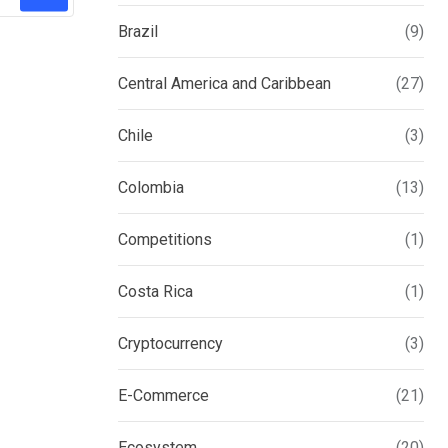
Brazil
(9)
Central America and Caribbean
(27)
Chile
(3)
Colombia
(13)
Competitions
(1)
Costa Rica
(1)
Cryptocurrency
(3)
E-Commerce
(21)
Ecosystem
(20)