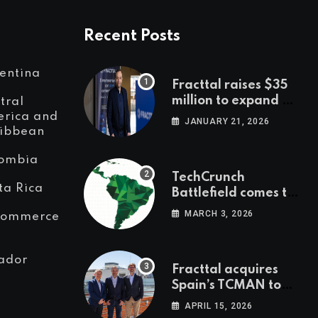
Recent Posts
entina
Fracttal raises $35
million to expand AI-
tral
powered
rica and
JANUARY 21, 2026
ibbean
maintenance across
LatAm and Europe
ombia
TechCrunch
ta Rica
Battlefield comes to
Latin America
MARCH 3, 2026
Commerce
ador
Fracttal acquires
Spain’s TCMAN to
accelerate
APRIL 15, 2026
European