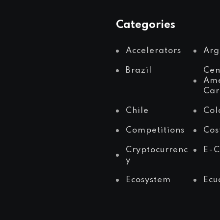
Categories
Accelerators
Arg
Brazil
Cen
Ame
Car
Chile
Col
Competitions
Cos
Cryptocurrenc
E-
y
Ecosystem
Ecu