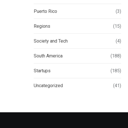
Puerto Rico
(3)
Regions
(15)
Society and Tech
(4)
South America
(188)
Startups
(185)
Uncategorized
(41)