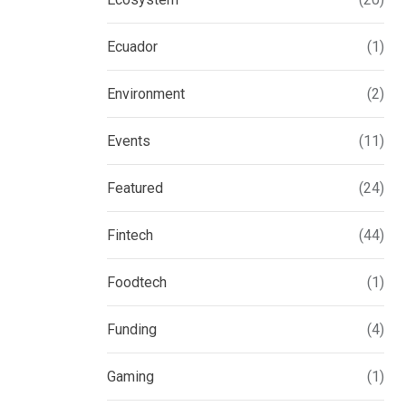
Ecuador
(1)
Environment
(2)
Events
(11)
Featured
(24)
Fintech
(44)
Foodtech
(1)
Funding
(4)
Gaming
(1)