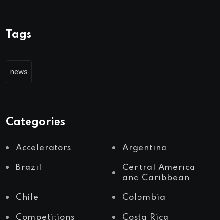
Tags
news
Categories
Accelerators
Argentina
Brazil
Central America
and Caribbean
Chile
Colombia
Competitions
Costa Rica