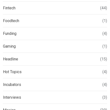
Fintech
(44)
Foodtech
(1)
Funding
(4)
Gaming
(1)
Headline
(15)
Hot Topics
(4)
Incubators
(4)
Interviews
(3)