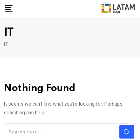
Skip
to
content
IT
IT
Nothing Found
It seems we can't find what you're looking for. Perhaps
searching can help.