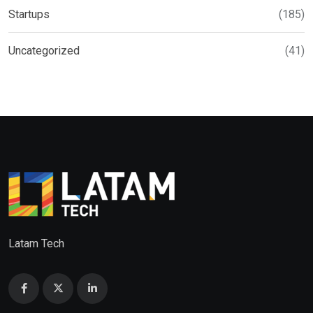
Startups
(185)
Uncategorized
(41)
Latam Tech