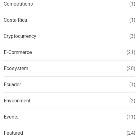
Competitions
(1)
Costa Rica
(1)
Cryptocurrency
(3)
E-Commerce
(21)
Ecosystem
(20)
Ecuador
(1)
Environment
(2)
Events
(11)
Featured
(24)