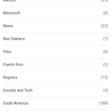
Mexico
(29)
Microsoft
(6)
News
(23)
Non Starters
(7)
Peru
(6)
Puerto Rico
(3)
Regions
(15)
Society and Tech
(4)
South America
(188)