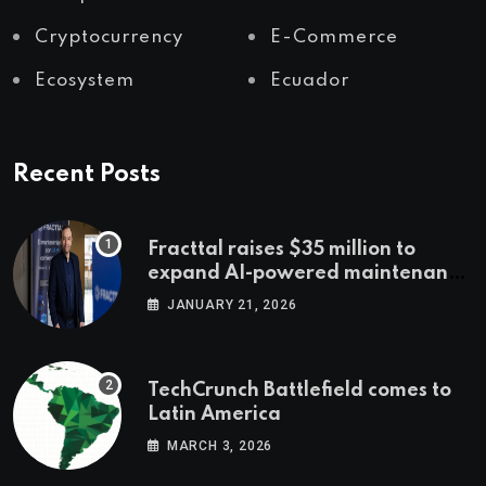
Cryptocurrency
E-Commerce
Ecosystem
Ecuador
Recent Posts
Fracttal raises $35 million to
expand AI-powered maintenance
across LatAm and Europe
JANUARY 21, 2026
TechCrunch Battlefield comes to
Latin America
MARCH 3, 2026