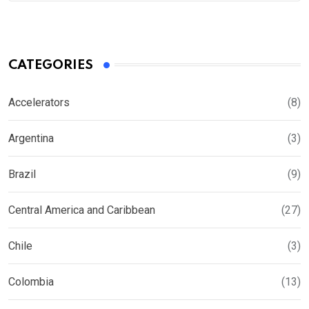
CATEGORIES
Accelerators
(8)
Argentina
(3)
Brazil
(9)
Central America and Caribbean
(27)
Chile
(3)
Colombia
(13)