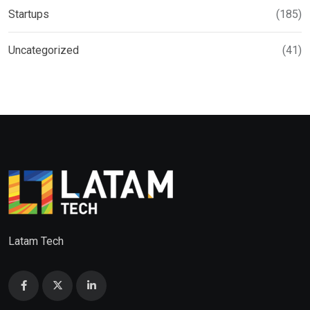
Startups
(185)
Uncategorized
(41)
Latam Tech