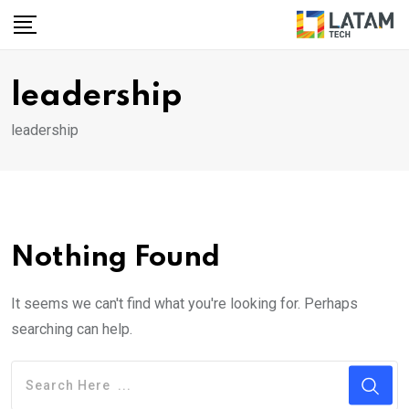
Skip
to
content
leadership
leadership
Nothing Found
It seems we can't find what you're looking for. Perhaps
searching can help.