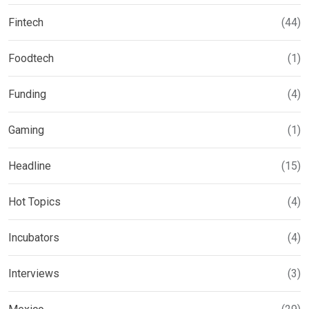
Fintech
(44)
Foodtech
(1)
Funding
(4)
Gaming
(1)
Headline
(15)
Hot Topics
(4)
Incubators
(4)
Interviews
(3)