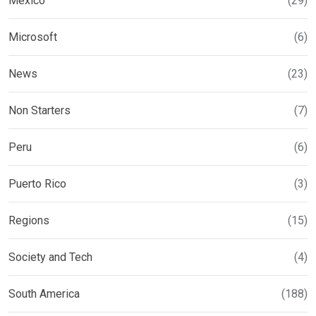
Mexico
(29)
Microsoft
(6)
News
(23)
Non Starters
(7)
Peru
(6)
Puerto Rico
(3)
Regions
(15)
Society and Tech
(4)
South America
(188)