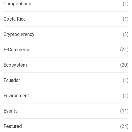
Competitions
(1)
Costa Rica
(1)
Cryptocurrency
(3)
E-Commerce
(21)
Ecosystem
(20)
Ecuador
(1)
Environment
(2)
Events
(11)
Featured
(24)