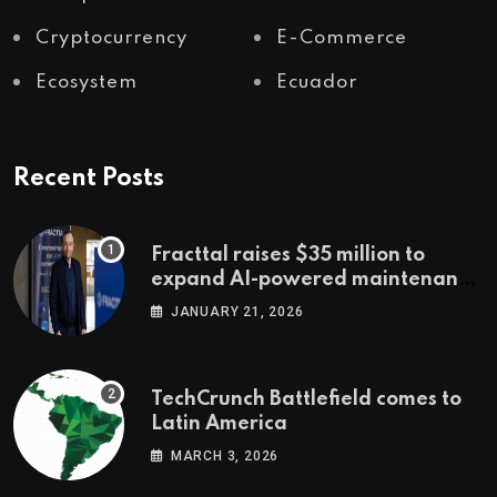
Cryptocurrency
E-Commerce
Ecosystem
Ecuador
Recent Posts
Fracttal raises $35 million to
expand AI-powered maintenance
across LatAm and Europe
JANUARY 21, 2026
TechCrunch Battlefield comes to
Latin America
MARCH 3, 2026