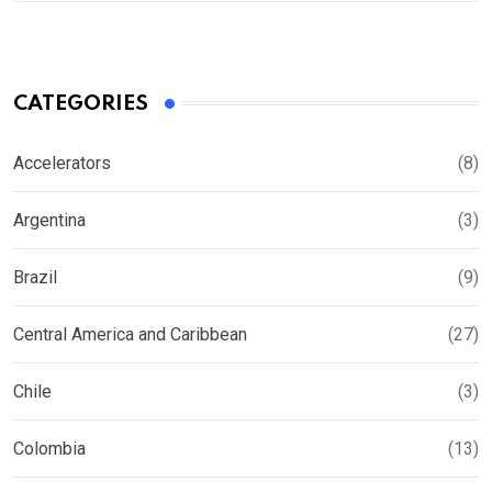
CATEGORIES
Accelerators
(8)
Argentina
(3)
Brazil
(9)
Central America and Caribbean
(27)
Chile
(3)
Colombia
(13)