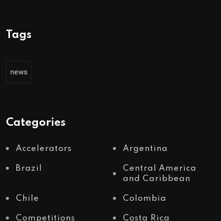
Tags
news
Categories
Accelerators
Argentina
Brazil
Central America
and Caribbean
Chile
Colombia
Competitions
Costa Rica