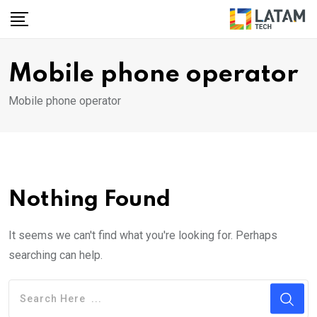
Skip
to
content
Mobile phone operator
Mobile phone operator
Nothing Found
It seems we can't find what you're looking for. Perhaps
searching can help.