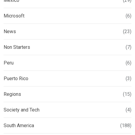
Mexico
(29)
Microsoft
(6)
News
(23)
Non Starters
(7)
Peru
(6)
Puerto Rico
(3)
Regions
(15)
Society and Tech
(4)
South America
(188)