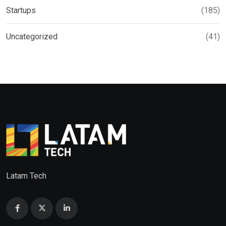
Startups
(185)
Uncategorized
(41)
Latam Tech