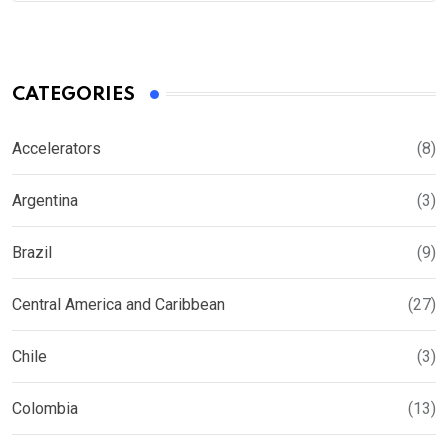
CATEGORIES
Accelerators
(8)
Argentina
(3)
Brazil
(9)
Central America and Caribbean
(27)
Chile
(3)
Colombia
(13)