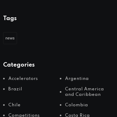
Tags
news
Categories
Accelerators
Argentina
Brazil
Central America
and Caribbean
Chile
Colombia
Competitions
Costa Rica