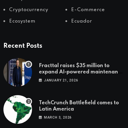
Cryptocurrency
E-Commerce
Ecosystem
Ecuador
Recent Posts
Fracttal raises $35 million to
expand AI-powered maintenance
across LatAm and Europe
JANUARY 21, 2026
TechCrunch Battlefield comes to
Latin America
MARCH 3, 2026