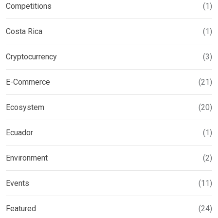
Competitions
(1)
Costa Rica
(1)
Cryptocurrency
(3)
E-Commerce
(21)
Ecosystem
(20)
Ecuador
(1)
Environment
(2)
Events
(11)
Featured
(24)