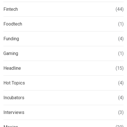
Fintech
(44)
Foodtech
(1)
Funding
(4)
Gaming
(1)
Headline
(15)
Hot Topics
(4)
Incubators
(4)
Interviews
(3)