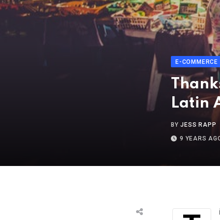
E-COMMERCE
Thanks
Latin 
BY
JESS RAPP
9 YEARS AG