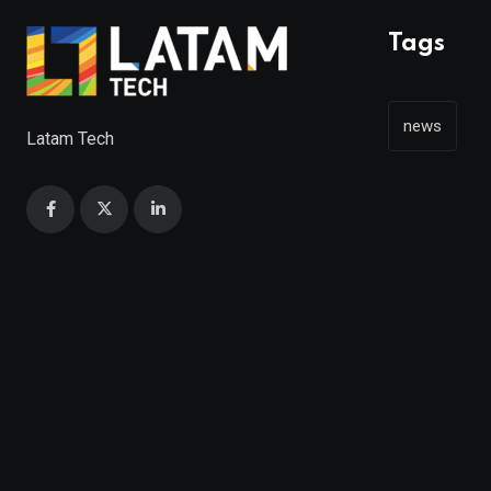
Tags
news
Latam Tech