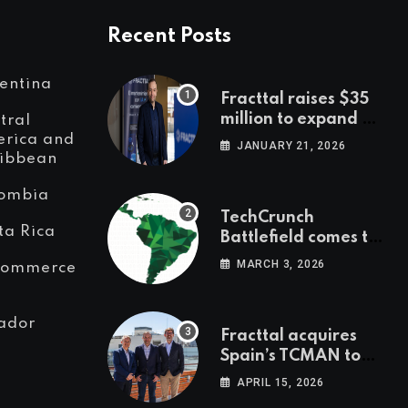
Recent Posts
entina
Fracttal raises $35
million to expand AI-
tral
powered
rica and
JANUARY 21, 2026
ibbean
maintenance across
LatAm and Europe
ombia
TechCrunch
ta Rica
Battlefield comes to
Latin America
MARCH 3, 2026
Commerce
ador
Fracttal acquires
Spain’s TCMAN to
accelerate
APRIL 15, 2026
European