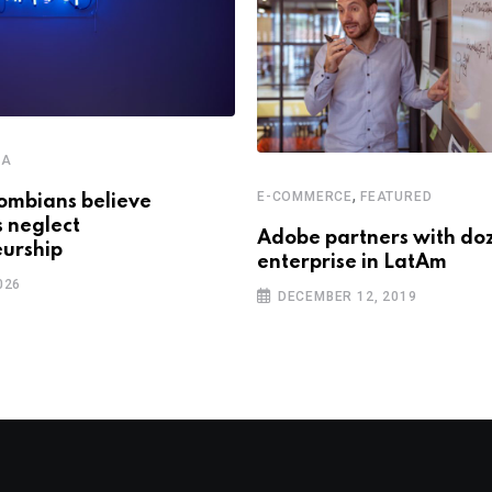
CA
,
E-COMMERCE
FEATURED
ombians believe
s neglect
Adobe partners with do
urship
enterprise in LatAm
026
DECEMBER 12, 2019