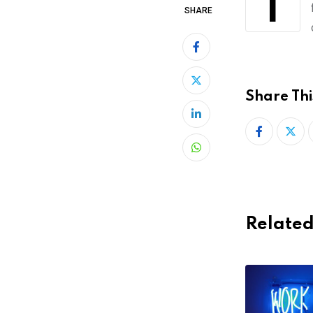
Tienda Nube, an Argentinian startup, has raised US $7 million to make it easier
SHARE
Share Thi
LinkedIn
Whatsapp
Related