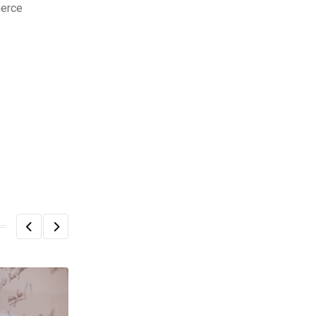
merce