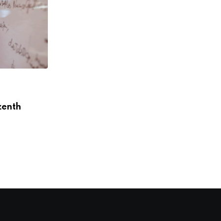
,
,
ACCELERATORS
INTERVIEWS
SOUTH AMERICA
zenth
“We want more women to become
digital leaders,”
DECEMBER 12, 2018