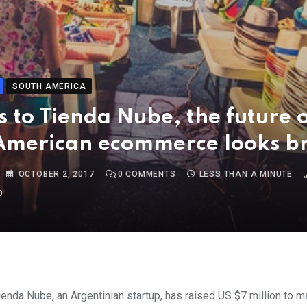
SOUTH AMERICA
 to Tienda Nube, the future 
American ecommerce looks br
OCTOBER 2, 2017
0
COMMENTS
LESS THAN A MINUTE
O