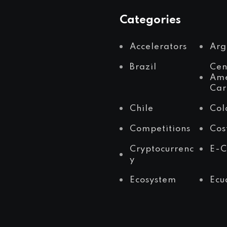
Categories
Accelerators
Arg
Brazil
Cen
Ame
Car
Chile
Col
Competitions
Cos
Cryptocurrenc
E-
y
Ecosystem
Ecu