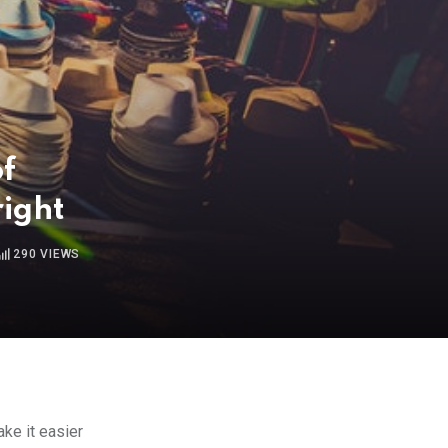
of
ight
290
VIEWS