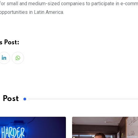
for small and medium-sized companies to participate in e-com
opportunities in Latin America.
s Post:
LinkedIn
Whatsapp
 Post