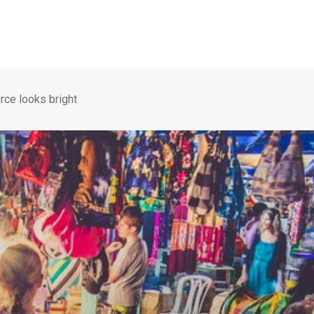
rce looks bright