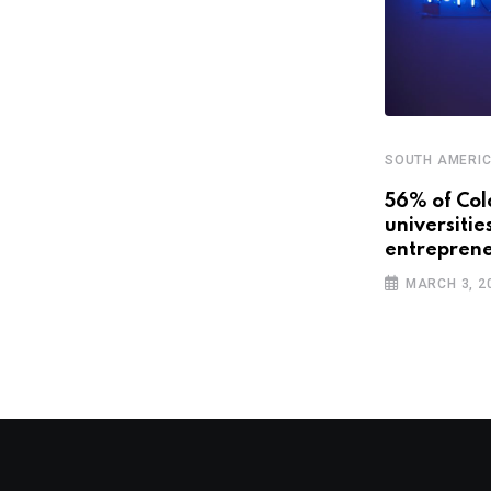
SOUTH AMERI
56% of Col
universitie
SOUTH AMERICA
entreprene
Latin America could be “closing its
MARCH 3, 2
veins” with
NOVEMBER 1, 2018