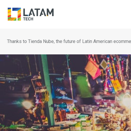
Skip
to
content
Thanks to Tienda Nube, the future of Latin American ecomme