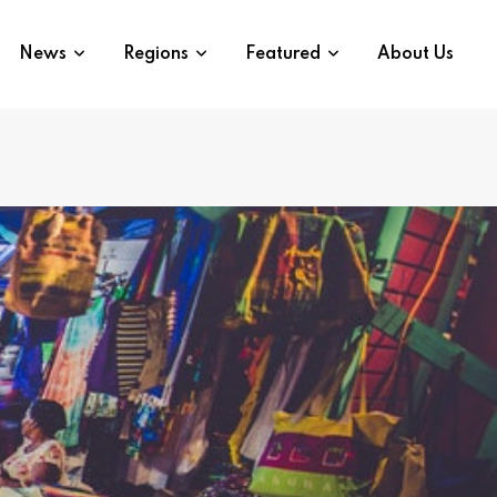
News
Regions
Featured
About Us