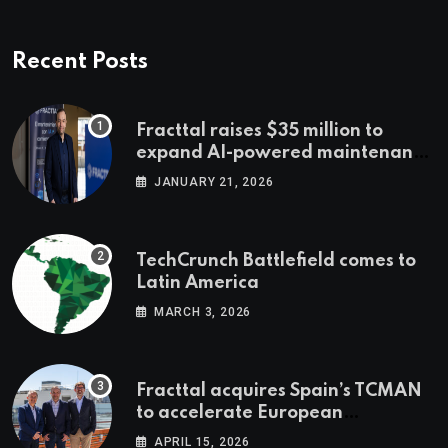
Recent Posts
Fracttal raises $35 million to
expand AI-powered maintenance
across LatAm and Europe
JANUARY 21, 2026
TechCrunch Battlefield comes to
Latin America
MARCH 3, 2026
Fracttal acquires Spain’s TCMAN
to accelerate European
expansion
APRIL 15, 2026