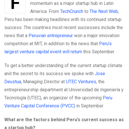
For a long time, Peru has been building
momentum as a major startup hub in Latin
America. From
TechCrunch
to
The Next Web
,
Peru has been making headlines with its continued startup
success. The countries most recent successes include the
news that a
Peruvian entrepreneur
won a major innovation
competition at MIT, in addition to the news that
Peru’s
largest venture capital event will return
this September.
To get a better understanding of the current startup climate
and the secret to its success we spoke with
Jose
Deustua
,
Managing Director at
UTEC Ventures
, the
entrepreneurship department at Universidad de Ingeniería y
Tecnología (UTEC), an organizer of the upcoming
Peru
Venture Capital Conference (PVCC)
in September.
What are the factors behind Peru’s current success as
a startup hub?