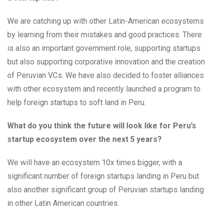
We are catching up with other Latin-American ecosystems
by learning from their mistakes and good practices. There
is also an important government role, supporting startups
but also supporting corporative innovation and the creation
of Peruvian VCs. We have also decided to foster alliances
with other ecosystem and recently launched a program to
help foreign startups to soft land in Peru.
What do you think the future will look like for Peru’s
startup ecosystem over the next 5 years?
We will have an ecosystem 10x times bigger, with a
significant number of foreign startups landing in Peru but
also another significant group of Peruvian startups landing
in other Latin American countries.