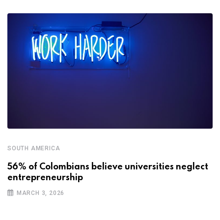
SOUTH AMERICA
56% of Colombians believe universities neglect
entrepreneurship
MARCH 3, 2026