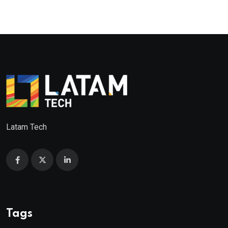
Latam Tech
Tags