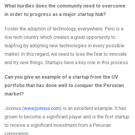
What hurdles does the community need to overcome
in order to progress as a major startup hub?
Foster the adoption of technology, everywhere. Perú is a
low tech country which creates a great opportunity to
leapfrog by adopting new technologies in every possible
market. In this regard, we need to lose the fear to innovate
and try new things. Startups have a key role in this process.
Can you give an example of a startup from the UV
portfolio that has done well to conquer the Peruvian
market?
Joinnus (
www.joinnus.com
) is an excellent example. It has
grown to become a significant player and is the first startup
to receive a significant investment from a Peruvian
corporation.