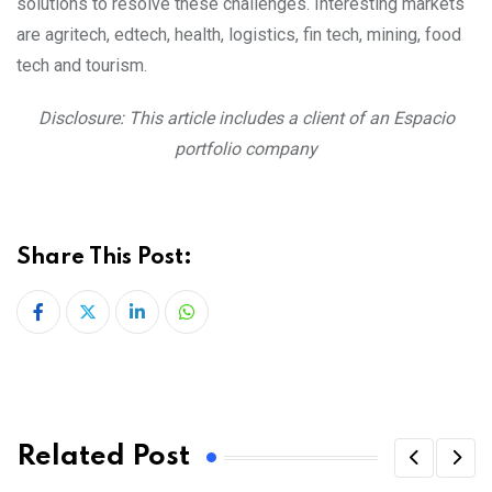
solutions to resolve these challenges. Interesting markets
are agritech, edtech, health, logistics, fin tech, mining, food
tech and tourism.
Disclosure: This article includes a client of an Espacio
portfolio company
Share This Post:
LinkedIn
Whatsapp
Related Post