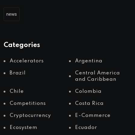
news
Categories
Accelerators
Argentina
Brazil
Central America
and Caribbean
Chile
Colombia
Competitions
Costa Rica
Cryptocurrency
E-Commerce
Ecosystem
Ecuador