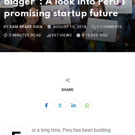
bigger”: A look into Peru’s
promising startup future
BY
SAM BRAKE GUIA
AUGUST 10, 2018
0
COMMENTS
2 MINUTES READ
437
VIEWS
8 YEARS AGO
SHARE
LinkedIn
Whatsapp