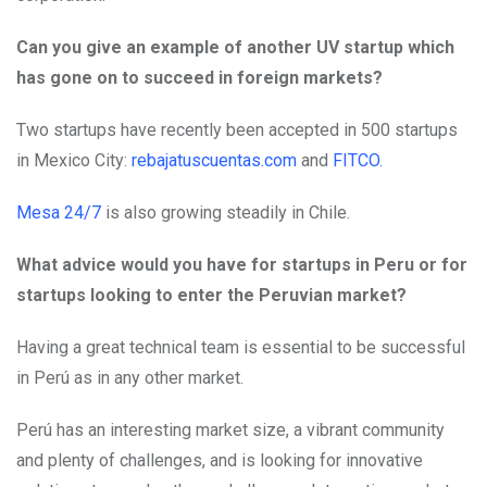
Can you give an example of another UV startup which
has gone on to succeed in foreign markets?
Two startups have recently been accepted in 500 startups
in Mexico City:
rebajatuscuentas.com
and
FITCO.
Mesa 24/7
is also growing steadily in Chile.
What advice would you have for startups in Peru or for
startups looking to enter the Peruvian market?
Having a great technical team is essential to be successful
in Perú as in any other market.
Perú has an interesting market size, a vibrant community
and plenty of challenges, and is looking for innovative