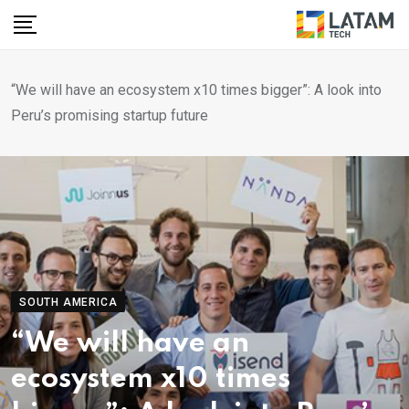
Skip
to
content
“We will have an ecosystem x10 times bigger”: A look into
Peru’s promising startup future
SOUTH AMERICA
“We will have an
ecosystem x10 times