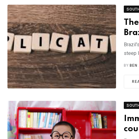
SOUT
The
Bra
Brazil’
steep 
BY
BEN
RE
SOUT
Imm
cou