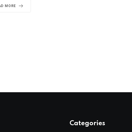
AD MORE
Categories