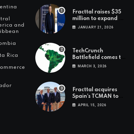
entina
Fracttal raises $35
million to expand AI-
tral
powered
rica and
JANUARY 21, 2026
ibbean
maintenance across
LatAm and Europe
ombia
TechCrunch
ta Rica
Battlefield comes to
Latin America
MARCH 3, 2026
Commerce
ador
Fracttal acquires
Spain’s TCMAN to
accelerate
APRIL 15, 2026
European
expansion