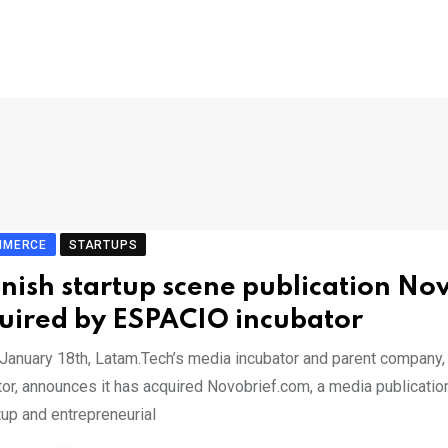
MMERCE
STARTUPS
nish startup scene publication No
uired by ESPACIO incubator
 January 18th, Latam.Tech’s media incubator and parent company,
tor, announces it has acquired Novobrief.com, a media publicatio
tup and entrepreneurial