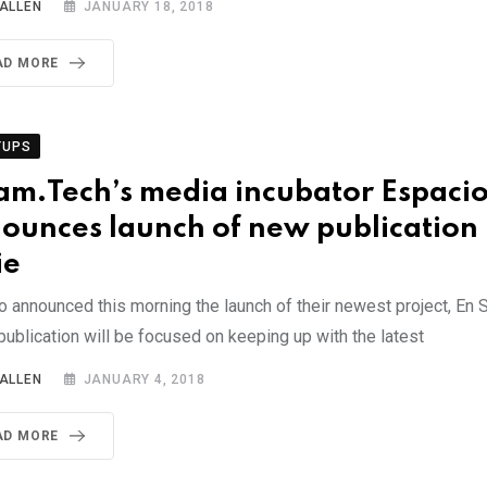
 ALLEN
JANUARY 18, 2018
AD MORE
TUPS
am.Tech’s media incubator Espaci
ounces launch of new publication 
ie
 announced this morning the launch of their newest project, En S
publication will be focused on keeping up with the latest
 ALLEN
JANUARY 4, 2018
AD MORE