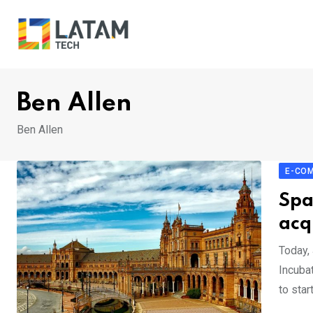
Skip
to
content
Ben Allen
Ben Allen
E-CO
Spa
acq
Today,
Incuba
to star