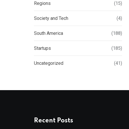
Regions
(15)
Society and Tech
(4)
South America
(188)
Startups
(185)
Uncategorized
(41)
Recent Posts