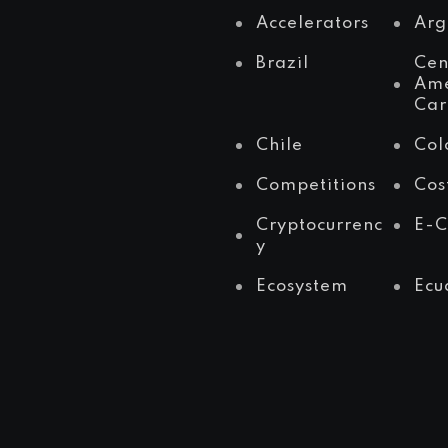
Accelerators
Arg
Brazil
Cen
Ame
Car
Chile
Col
Competitions
Cos
Cryptocurrenc
E-
y
Ecosystem
Ecu