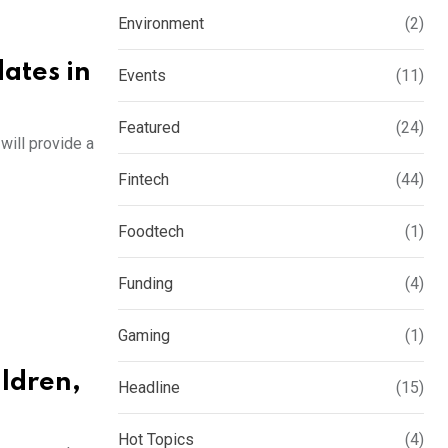
Environment
(2)
ates in
Events
(11)
Featured
(24)
will provide a
Fintech
(44)
Foodtech
(1)
Funding
(4)
Gaming
(1)
ildren,
Headline
(15)
Hot Topics
(4)