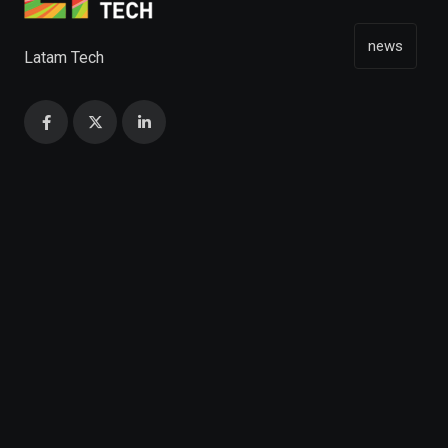
news
Latam Tech