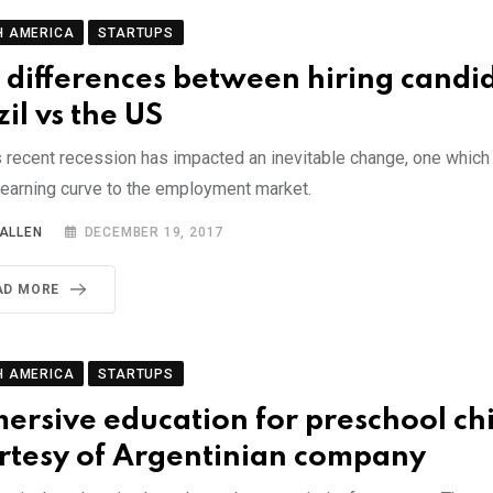
H AMERICA
STARTUPS
 differences between hiring candid
zil vs the US
s recent recession has impacted an inevitable change, one which 
learning curve to the employment market.
 ALLEN
DECEMBER 19, 2017
AD MORE
H AMERICA
STARTUPS
ersive education for preschool ch
rtesy of Argentinian company