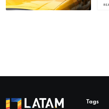
RE
Tags