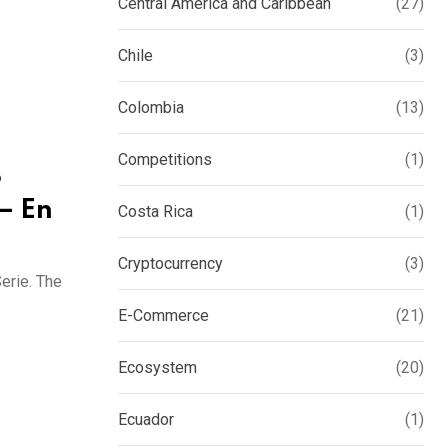
Central America and Caribbean
(27)
Chile
(3)
Colombia
(13)
Competitions
(1)
o
– En
Costa Rica
(1)
Cryptocurrency
(3)
erie. The
E-Commerce
(21)
Ecosystem
(20)
Ecuador
(1)