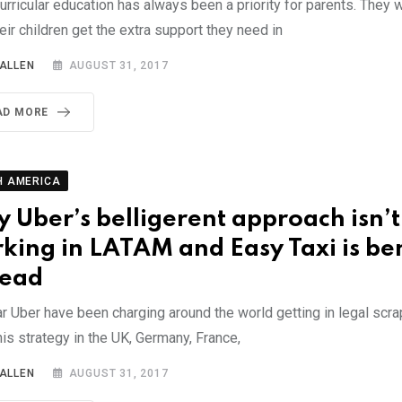
urricular education has always been a priority for parents. They
eir children get the extra support they need in
 ALLEN
AUGUST 31, 2017
AD MORE
H AMERICA
 Uber’s belligerent approach isn’t
king in LATAM and Easy Taxi is ben
tead
ar Uber have been charging around the world getting in legal scr
is strategy in the UK, Germany, France,
 ALLEN
AUGUST 31, 2017