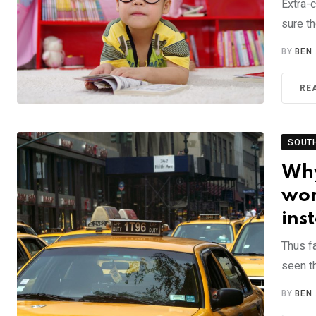
Extra-c
sure th
BY
BEN
RE
SOUT
Why
wor
ins
Thus f
seen th
BY
BEN