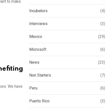
 want to make
Incubators
(4)
Interviews
(3)
Mexico
(29)
Microsoft
(6)
News
(23)
efiting
Non Starters
(7)
apes. We have
Peru
(6)
Puerto Rico
(3)