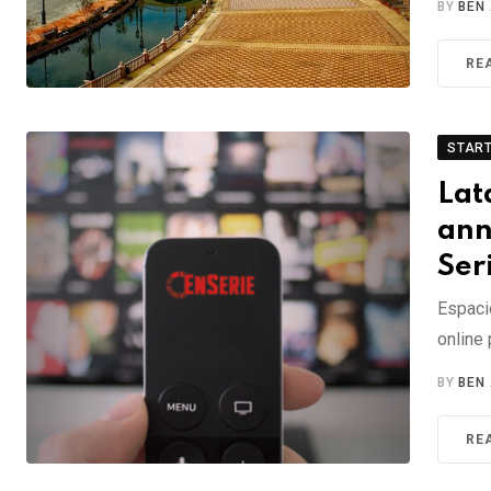
BY
BEN
RE
STAR
Lat
ann
Ser
Espacio
online 
BY
BEN
RE