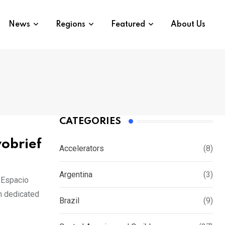
News
Regions
Featured
About Us
CATEGORIES
vobrief
Accelerators
(8)
Argentina
(3)
 Espacio
n dedicated
Brazil
(9)