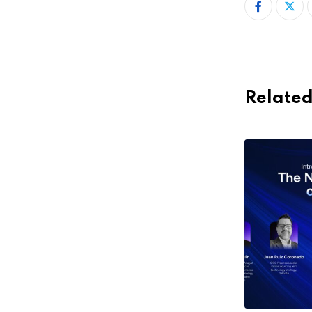
Related
,
,
,
ACCELERATORS
ECOSYSTEM
FEATURED
HOT
,
TOPICS
STARTUPS