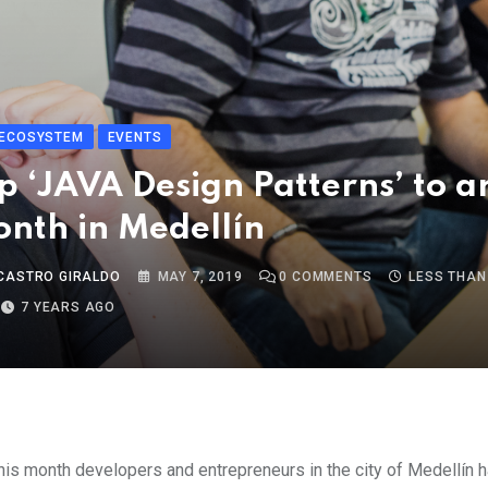
ECOSYSTEM
EVENTS
 ‘JAVA Design Patterns’ to a
onth in Medellín
CASTRO GIRALDO
MAY 7, 2019
0
COMMENTS
LESS THAN
7 YEARS AGO