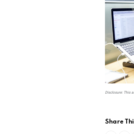
Disclosure: This a
Share Thi