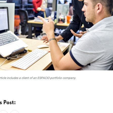
rticle includes a client of an ESPACIO portfolio company.
s Post: