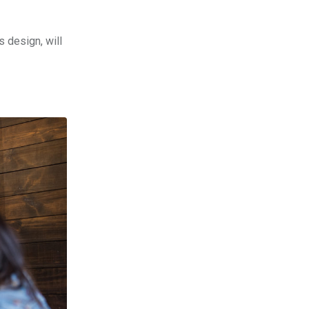
s design, will