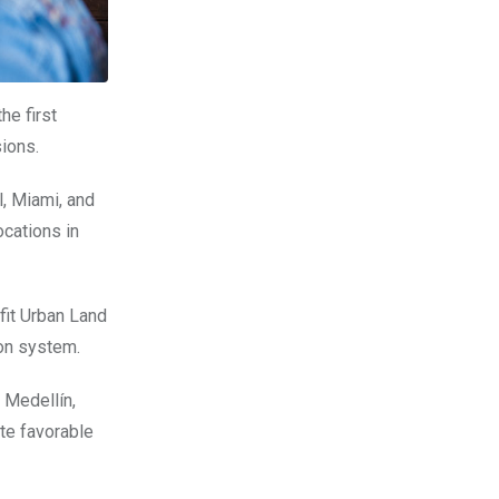
he first
ions.
l, Miami, and
cations in
fit Urban Land
ion system.
 Medellín,
ate favorable