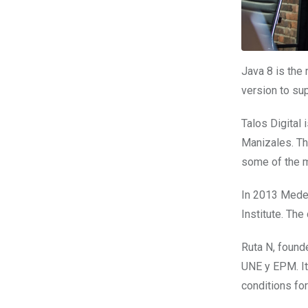
Java 8 is the 
version to su
Talos Digital
Manizales. Th
some of the m
In 2013 Mede
Institute. The
Ruta N, founde
UNE y EPM. It 
conditions fo