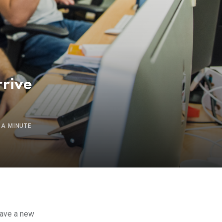
rrive
 A MINUTE