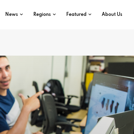
News
Regions
Featured
About Us