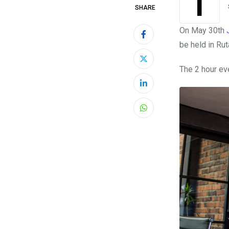
This month developers and entrepreneurs in the city of Medellín have a new
SHARE
On May 30th
be held in Rut
The 2 hour ev
LinkedIn
Whatsapp