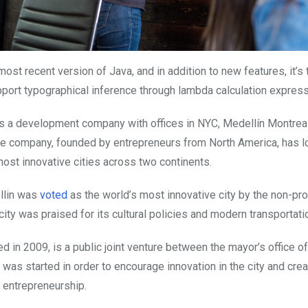
most recent version of Java, and in addition to new features, it’s t
pport typographical inference through lambda calculation express
 is a development company with offices in NYC, Medellín Montrea
e company, founded by entrepreneurs from North America, has lo
ost innovative cities across two continents.
llin was
voted
as the world’s most innovative city by the non-pro
 city was praised for its cultural policies and modern transportat
d in 2009, is a public joint venture between the mayor’s office of
was started in order to encourage innovation in the city and cre
r entrepreneurship.