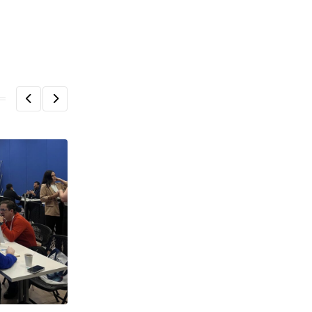
,
,
,
ECOSYSTEM
FEATURED
HEADLINE
HOT TOPICS
¡Olé! LatAm startups seeking visas