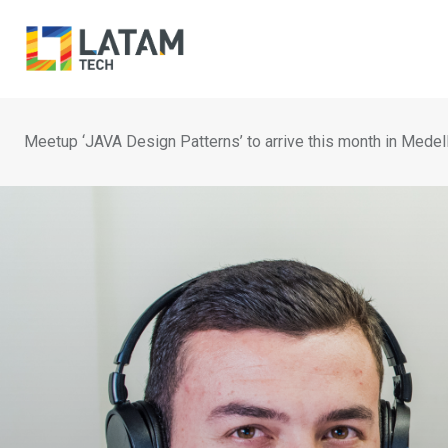
Skip
to
content
Meetup ‘JAVA Design Patterns’ to arrive this month in Medell