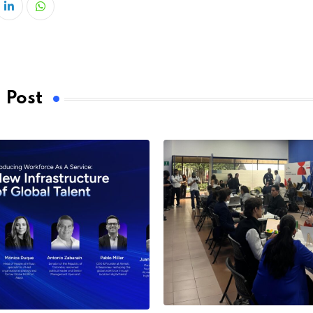
LinkedIn
Whatsapp
 Post