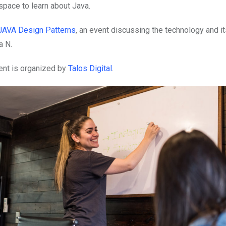
space to learn about Java.
JAVA Design Patterns
, an event discussing the technology and it
a N.
ent is organized by
Talos Digital
.