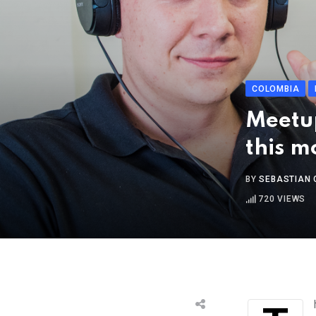
COLOMBIA
Meetup
this m
BY
SEBASTIAN 
720
VIEWS