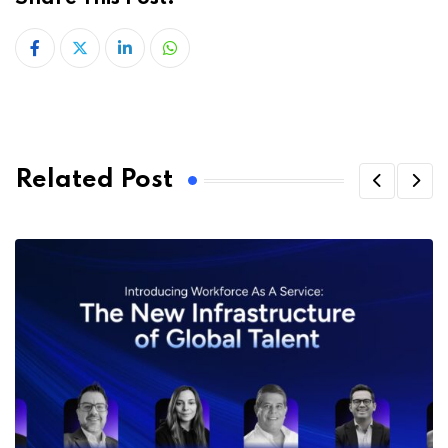
LinkedIn
Whatsapp
Related Post