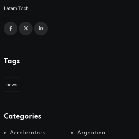
Latam Tech
Tags
news
Categories
Accelerators
Argentina