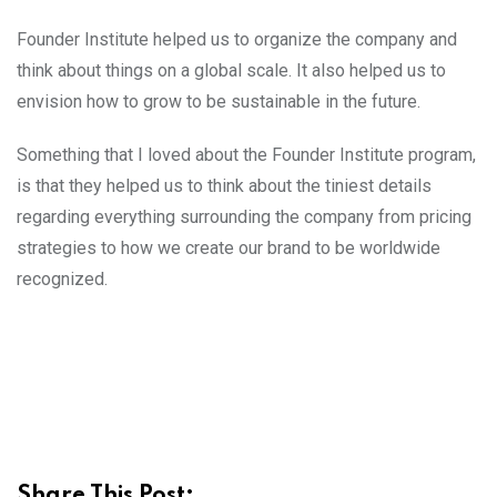
Founder Institute helped us to organize the company and
think about things on a global scale. It also helped us to
envision how to grow to be sustainable in the future.
Something that I loved about the Founder Institute program,
is that they helped us to think about the tiniest details
regarding everything surrounding the company from pricing
strategies to how we create our brand to be worldwide
recognized.
Share This Post: