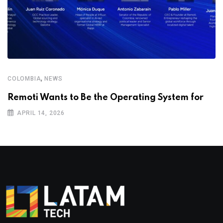
,
COLOMBIA
NEWS
Remoti Wants to Be the Operating System for
APRIL 14, 2026