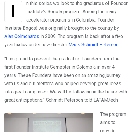
In this series we look to the graduates of Founder
Institute’s Bogota program. Among the many
accelerator programs in Colombia, Founder
Institute Bogotá was originally brought to the country by
Alan Colmenares
in 2009. The program is back after a five
year hiatus, under new director
Mads Schmidt Peterson
.
“I am proud to present the graduating Founders from the
first Founder Institute Semester in Colombia in over 4
years. These Founders have been on an amazing journey
with us and our mentors who helped develop great ideas
into great companies. We will be following in the future with
great anticipations.” Schmidt Peterson told LATAM.tech
The program
aims to
provide