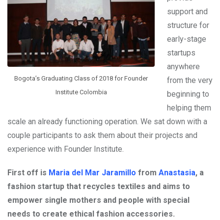
support and
structure for
early-stage
startups
anywhere
Bogota’s Graduating Class of 2018 for Founder
from the very
Institute Colombia
beginning to
helping them
scale an already functioning operation. We sat down with a
couple participants to ask them about their projects and
experience with Founder Institute.
First off is
Maria del Mar Jaramillo
from
Anastasia
, a
fashion startup that recycles textiles and aims to
empower single mothers and people with special
needs to create ethical fashion accessories.