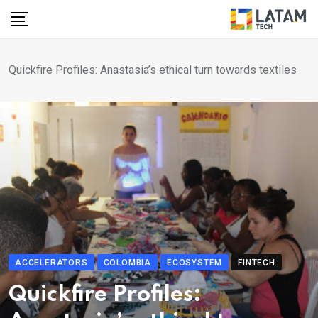
Skip
to
content
Quickfire Profiles: Anastasia’s ethical turn towards textiles
ACCELERATORS
COLOMBIA
ECOSYSTEM
FINTECH
Quickfire Profiles: