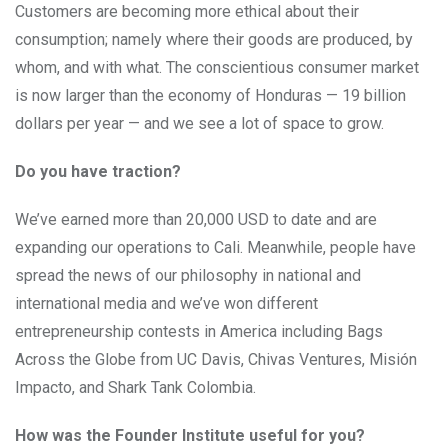
Customers are becoming more ethical about their
consumption; namely where their goods are produced, by
whom, and with what. The conscientious consumer market
is now larger than the economy of Honduras — 19 billion
dollars per year — and we see a lot of space to grow.
Do you have traction?
We’ve earned more than 20,000 USD to date and are
expanding our operations to Cali. Meanwhile, people have
spread the news of our philosophy in national and
international media and we’ve won different
entrepreneurship contests in America including Bags
Across the Globe from UC Davis, Chivas Ventures, Misión
Impacto, and Shark Tank Colombia.
How was the Founder Institute useful for you?