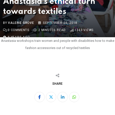
Anastasia’s ethical turn
towards textiles
BY
VALERIE GROVE
SEPTEMBER 26, 2018
0
COMMENTS
2 MINUTES READ
1343
VIEWS
8 YEARS AGO
Anastasia workshops train women and people with disabilities how to make
fashion accessories out of recycled textiles
SHARE
LinkedIn
Whatsapp