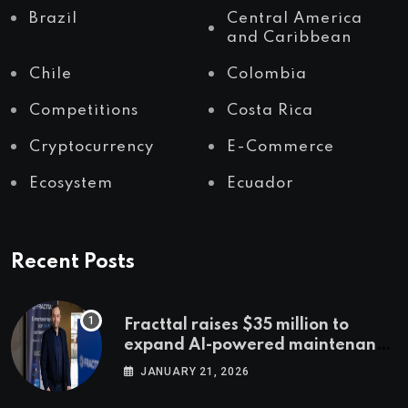
Brazil
Central America
and Caribbean
Chile
Colombia
Competitions
Costa Rica
Cryptocurrency
E-Commerce
Ecosystem
Ecuador
Recent Posts
Fracttal raises $35 million to
expand AI-powered maintenance
across LatAm and Europe
JANUARY 21, 2026