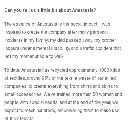
Can you tell us a little bit about Anastasia?
The essence of Anastasia is the social impact. I was
inspired to create the company after many personal
incidents in my family; my dad passed away, my brother
labours under a mental disability, and a traffic accident that
left my mother unable to walk.
To date, Anastasia has recycled approximately 1000 kilos
of textiles, around 95% of the textile waste of our allied
companies, to create everything from shirts and skirts to
small accessories. We’ve trained more than 50 women and
people with special needs, and at the end of the year, we
expect to reach hundreds, empowering them to make use
of their talents.