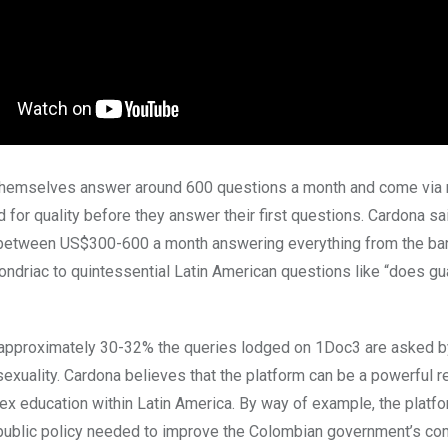
 themselves answer around 600 questions a month and come via
d for quality before they answer their first questions. Cardona sai
 between US$300-600 a month answering everything from the ba
ondriac to quintessential Latin American questions like “does gu
, approximately 30-32% the queries lodged on 1Doc3 are asked 
sexuality. Cardona believes that the platform can be a powerful 
 sex education within Latin America. By way of example, the platf
public policy needed to improve the Colombian government’s co