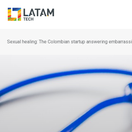
Skip
to
content
Sexual healing: The Colombian startup answering embarrassi