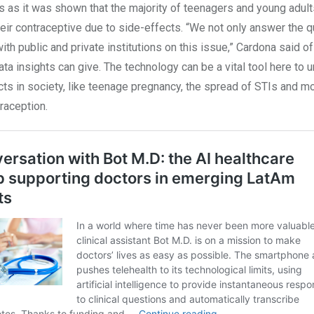
s as it was shown that the majority of teenagers and young adul
eir contraceptive due to side-effects. “We not only answer the 
with public and private institutions on this issue,” Cardona said of
ata insights can give. The technology can be a vital tool here to 
ts in society, like teenage pregnancy, the spread of STIs and mo
raception.