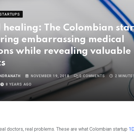
STARTUPS
 healing: The Colombian sta
ring embarrassing medical
ons while revealing valuable
ts
INDRANATH
NOVEMBER 19, 2018
0
COMMENTS
2 MINUTE
8 YEARS AGO
Real doctors, real problems. These are what Colombian startup
1