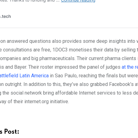
 on answered questions also provides some deep insights into w
e consultations are free, 1DOC3 monetises their data by selling t
companies and big pharmaceuticals. Their current pharma clients 
is and Bayer. Their roster impressed the panel of judges
at the 
ttlefield Latin America
in Sao Paulo, reaching the finals but were
n outright. In addition to this, they’ve also grabbed Facebook’s a
ng the social network
bring affordable Internet services to less 
y of their internet.org initiative.
s Post: