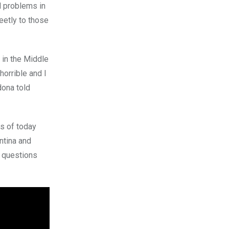
l problems in
eetly to those
in the Middle
orrible and I
dona told
s of today
ntina and
e questions