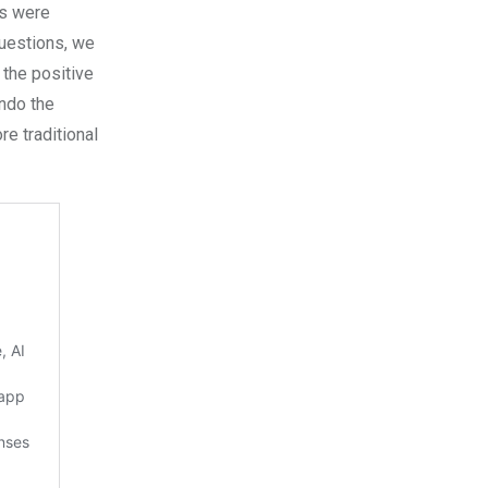
ts were
questions, we
 the positive
undo the
re traditional