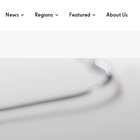
News
Regions
Featured
About Us