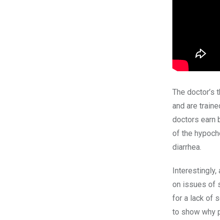
The doctor’s
and are traine
doctors earn
of the hypoch
diarrhea.
Interestingly
on issues of 
for a lack of
to show why 