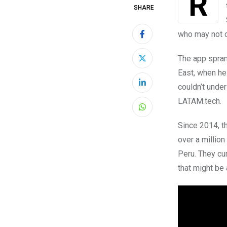
SHARE
who may not o
The app spran
East, when he
couldn’t under
LinkedIn
LATAM.tech.
Whatsapp
Since 2014, t
over a million
Peru. They cu
that might be