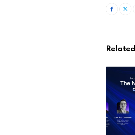
Related
,
,
COLOMBIA
ECOSYSTEM
EVENTS