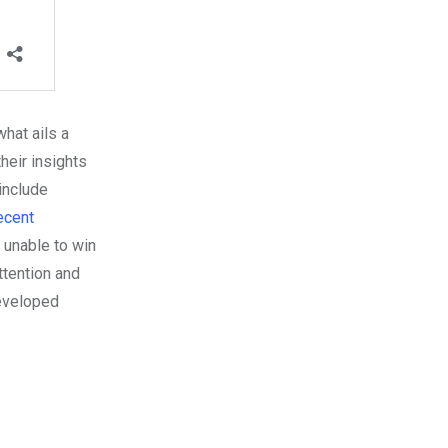
hat ails a
heir insights
include
recent
 unable to win
ttention and
developed