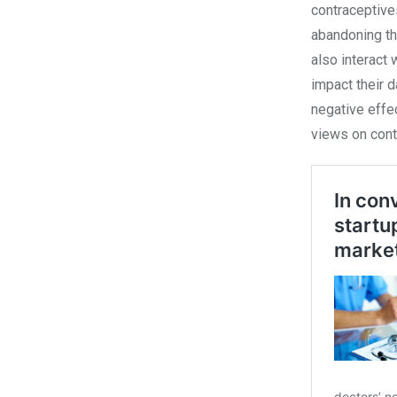
contraceptive
abandoning th
also interact 
impact their d
negative effec
views on cont