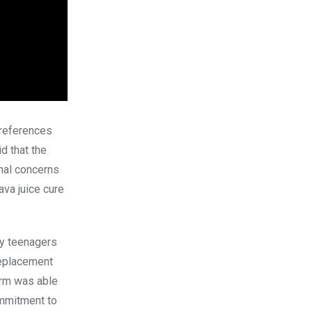
 references
d that the
nal concerns
ava juice cure
by teenagers
replacement
orm was able
mmitment to