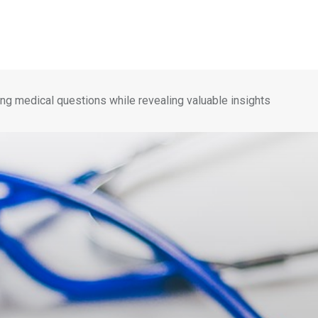
ng medical questions while revealing valuable insights