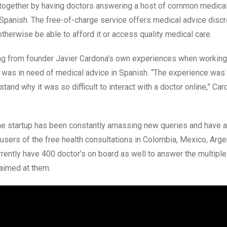
together by having doctors answering a host of common medica
Spanish. The free-of-charge service offers medical advice discr
therwise be able to afford it or access quality medical care.
g from founder Javier Cardona’s own experiences when working 
 was in need of medical advice in Spanish. “The experience was h
stand why it was so difficult to interact with a doctor online,” Car
he startup has been constantly amassing new queries and have a
 users of the free health consultations in Colombia, Mexico, Arge
rrently have 400 doctor’s on board as well to answer the multipl
 aimed at them.