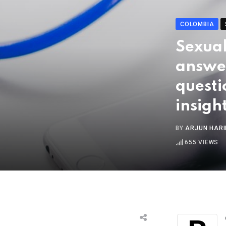
COLOMBIA
Sexual
answe
questi
insigh
BY
ARJUN HAR
655
VIEWS