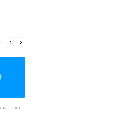
,
ATURED
HOT
,
,
FEATURED
HEADLINE
STARTUPS