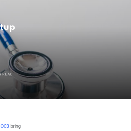
rtup
S READ
DOC3
bring