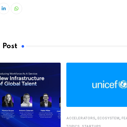
LinkedIn
Whatsapp
 Post
,
,
ACCELERATORS
ECOSYSTEM
FE
,
TOPICS
STARTUPS