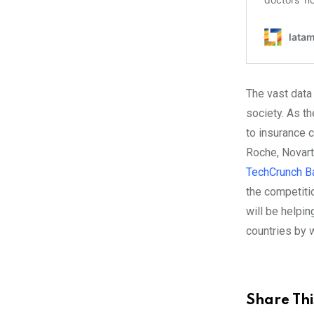
The vast data
society. As th
to insurance 
Roche, Novart
TechCrunch Ba
the competitio
will be helpi
countries by wa
Share Thi