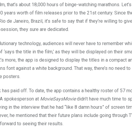
ilm, that’s about 18,000 hours of binge-watching marathons. Let’s
0 years worth of film releases prior to the 21st century. Since th
io de Janeiro, Brazil, it’s safe to say that if they’re willing to gi
obsession, they sure are dedicated.
olutionary technology, audiences will never have to remember whic
f ‘says the title in the film,’ as they will be displayed on their s
s more, the app is designed to display the titles in a compact an
ns font against a white background. That way, there’s no need to 
e posters.
 has paid off. To date, the app contains a healthy roster of 57 m
 A spokesperson at
MovieSaysMovie
didn’t have much time to s
ing in the interview that he had “like 8 damn hours” of screen tim
ver, he mentioned that their future plans include going through 
forward to seeing their results.