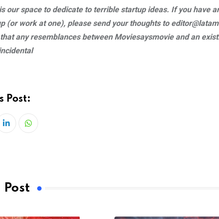
s our space to dedicate to terrible startup ideas. If you have a
tup (or work at one), please send your thoughts to
editor@latam
 that any resemblances between Moviesaysmovie and an existi
incidental
s Post:
LinkedIn
Whatsapp
 Post