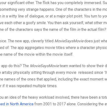
your significant other. The flick has you completely immersed. S
something very strange happens. One of the characters in the m
lm in a witty line of dialogue, or at a major plot point. You turn to y
ive each other a goofy smile. You then ask yourself, what other m
ne of the characters says the name of the film
in
the actual film?
oice. The new app, cleverly titled
MovieSaysMovie
does just wha
d of: The app aggregates movie titles where a character physic
e name of the movie within the movie itself.
 app do this? The
MovieSaysMovie
team wanted to show their d
e artsby physically sitting through every movie released since 1
the names of the ones that applied, including the exact moment w
 if it was repeated multiple times.
you an idea of the heavy workload involved, there have been a tot
ed in North America
from 2001 to 2017 alone. Considering the 