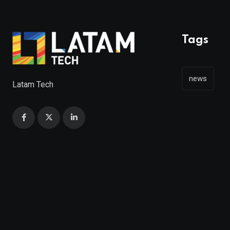
Tags
news
Latam Tech