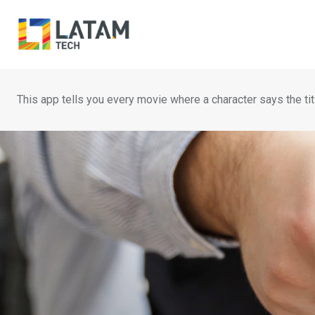
Skip
to
content
This app tells you every movie where a character says the tit