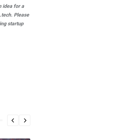
n idea for a
.tech
. Please
ng startup