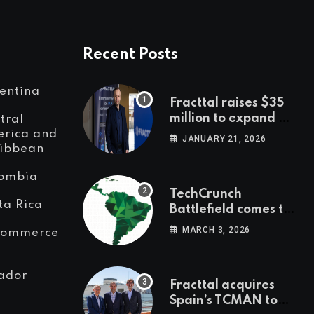
Recent Posts
entina
Fracttal raises $35
million to expand AI-
tral
powered
rica and
JANUARY 21, 2026
ibbean
maintenance across
LatAm and Europe
ombia
TechCrunch
ta Rica
Battlefield comes to
Latin America
MARCH 3, 2026
Commerce
ador
Fracttal acquires
Spain’s TCMAN to