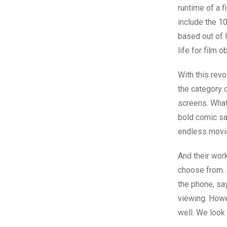
runtime of a f
include the 10
based out of R
life for film 
With this rev
the category o
screens. What’
bold comic sa
endless movi
And their work
choose from.
the phone, say
viewing. Howe
well. We look 