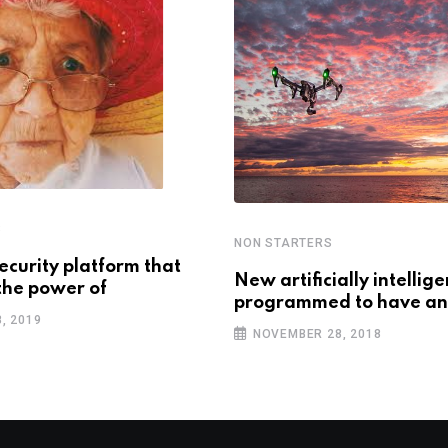
S
NON STARTERS
ecurity platform that
New artificially intellig
the power of
programmed to have an
, 2019
NOVEMBER 28, 2018