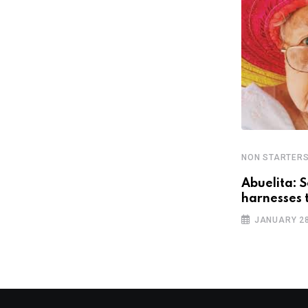
NON STARTER
NON STARTERS
Abuelita: S
¡GringoPlease! aims to eliminate
harnesses 
violent car door slamming
JANUARY 28
OCTOBER 11, 2018