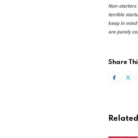
Non-starters i
terrible star
keep in mind
are purely co
Share Thi
Related