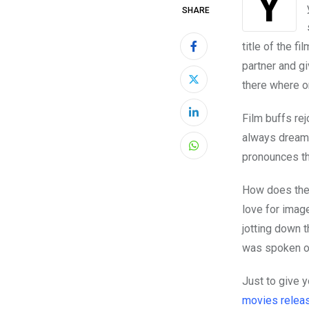
You’re out with some friends at the cinema, you’re at home watching Netflix with
SHARE
title of the fi
partner and g
there where o
Film buffs rej
LinkedIn
always dreame
Whatsapp
pronounces th
How does the
love for imag
jotting down 
was spoken or
Just to give 
movies releas