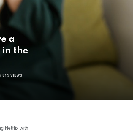
re a
 in the
815
VIEWS