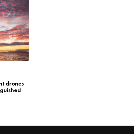
NON STARTERS
StreetBa: The startup cleaning the
ent drones
city of Lima
guished
NOVEMBER 1, 2018