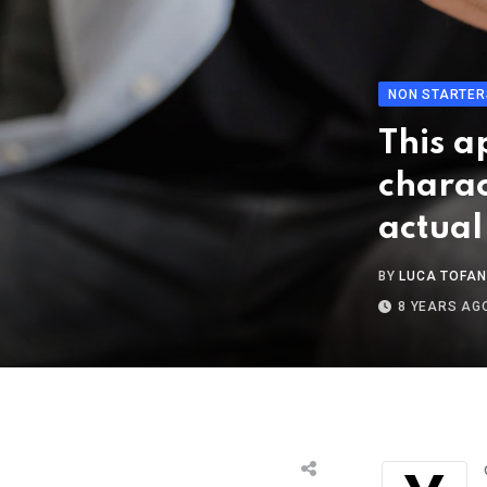
NON STARTER
This a
charac
actual
BY
LUCA TOFAN
8 YEARS AG