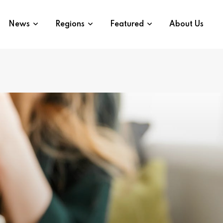
News
Regions
Featured
About Us