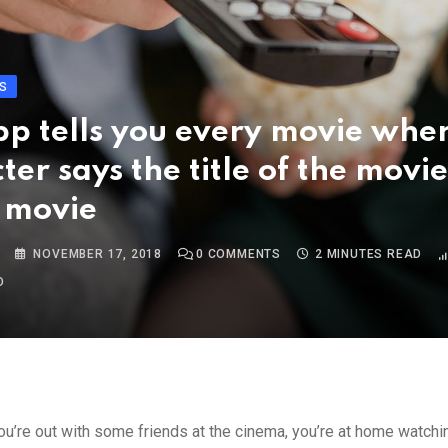
S
pp tells you every movie whe
ter says the title of the movie
 movie
NOVEMBER 17, 2018
0
COMMENTS
2 MINUTES READ
O