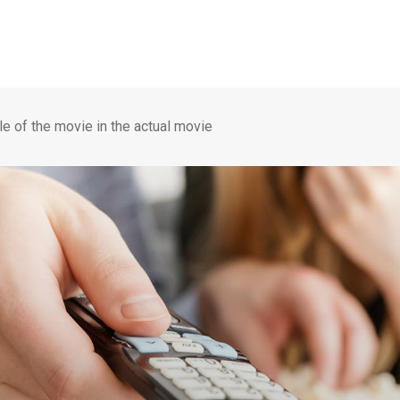
le of the movie in the actual movie