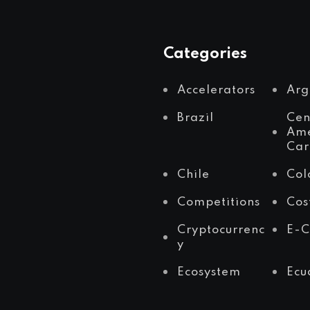
Categories
Accelerators
Arg
Brazil
Cen
Ame
Car
Chile
Col
Competitions
Cos
Cryptocurrenc
E-
y
Ecosystem
Ecu