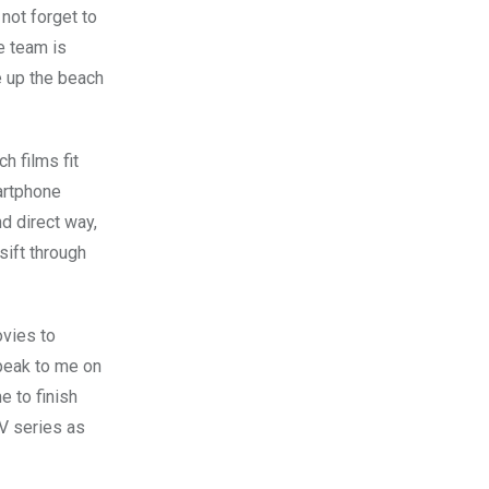
 not forget to
e team is
ve up the beach
h films fit
martphone
d direct way,
sift through
ovies to
peak to me on
e to finish
TV series as