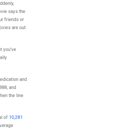
uddenly,
ovie says the
our friends or
ovies are out
t you’ve
ally
edication and
888, and
hen the line
al of
10,281
average